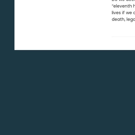
“eleventh h
lives if we
death, lega