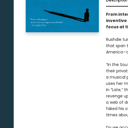
Descriptio
From inte
inventive 
focus at t
Rushdie tur
that span 
America—an
“In the So
their priva
a musical 
uses her m
In “Late,” 
revenge up
a web of de
faked his o
times abou
Do we acco