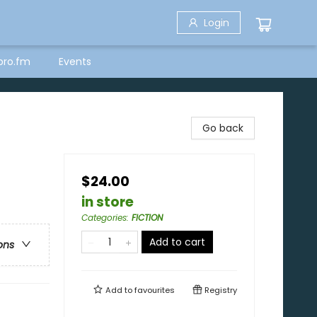
Login
bro.fm
Events
Go back
$24.00
in store
Categories
:
FICTION
Add to cart
ons
Add to
favourites
Registry