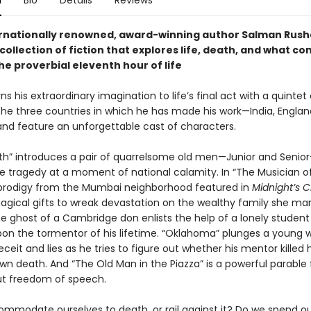
n
Bio
Details
Reviews
rnationally renowned, award-winning author Salman Rushd
collection of fiction that explores life, death, and what co
he proverbial eleventh hour of life
ns his extraordinary imagination to life’s final act with a quintet 
the three countries in which he has made his work—India, Englan
d feature an unforgettable cast of characters.
uth” introduces a pair of quarrelsome old men—Junior and Seni
te tragedy at a moment of national calamity. In “The Musician of
prodigy from the Mumbai neighborhood featured in
Midnight’s C
agical gifts to wreak devastation on the wealthy family she marr
the ghost of a Cambridge don enlists the help of a lonely studen
on the tormentor of his lifetime. “Oklahoma” plunges a young wr
ceit and lies as he tries to figure out whether his mentor killed 
wn death. And “The Old Man in the Piazza” is a powerful parable 
t freedom of speech.
mmodate ourselves to death, or rail against it? Do we spend o