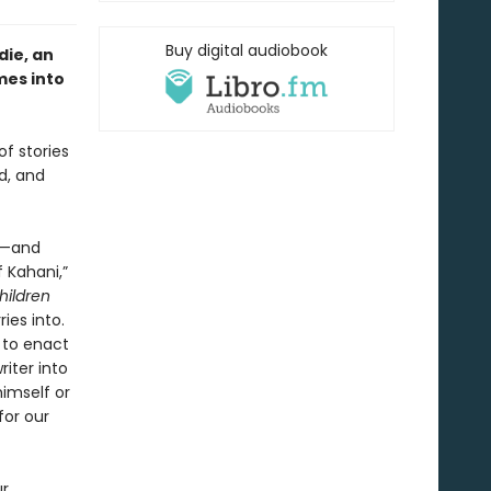
Buy digital audiobook
ie, an
mes into
of stories
d, and
or—and
 Kahani,”
hildren
ies into.
t to enact
iter into
himself or
for our
ur