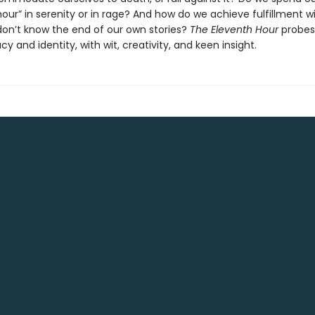
our” in serenity or in rage? And how do we achieve fulfillment w
 don’t know the end of our own stories?
The Eleventh Hour
probes 
cy and identity, with wit, creativity, and keen insight.