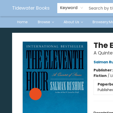
Tidewater Books
Keyword
Home
Browse
About Us
Browsery:M
Tidewater Books
The 
A Quinte
Salman R
Publisher
Fiction
/
L
Paperb
Publishe