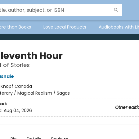
ore than Books
Love Local Products
Audiobooks with Li
Eleventh Hour
t of Stories
ushdie
:
Knopf Canada
iterary / Magical Realism / Sagas
ack
Other editi
d:
Aug 04, 2026