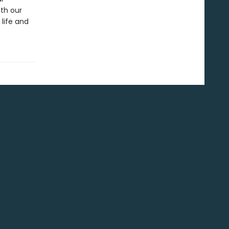
ith our
life and