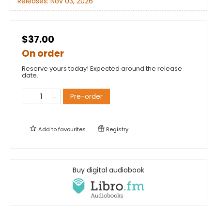
Releases:
Nov 03, 2026
$37.00
On order
Reserve yours today! Expected around the release
date.
Pre-order
Add to
favourites
Registry
Buy digital audiobook