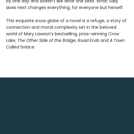
by one day and doesn’t like what she sees. What Sally
does next changes everything, for everyone but herself.
This exquisite snow globe of a novel is a refuge, a story of
connection and moral complexity set in the beloved
world of Mary Lawson’s bestselling, prize-winning
Crow
Lake
,
The Other Side of the Bridge
,
Road Ends
and
A Town
Called Solace
.