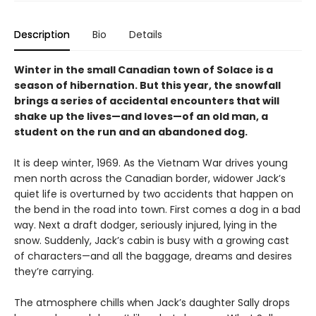
Description
Bio
Details
Winter in the small Canadian town of Solace is a
season of hibernation. But this year, the snowfall
brings a series of accidental encounters that will
shake up the lives—and loves—of an old man, a
student on the run and an abandoned dog.
It is deep winter, 1969. As the Vietnam War drives young
men north across the Canadian border, widower Jack’s
quiet life is overturned by two accidents that happen on
the bend in the road into town. First comes a dog in a bad
way. Next a draft dodger, seriously injured, lying in the
snow. Suddenly, Jack’s cabin is busy with a growing cast
of characters—and all the baggage, dreams and desires
they’re carrying.
The atmosphere chills when Jack’s daughter Sally drops