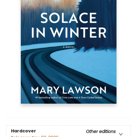
Hardcover
Other editions