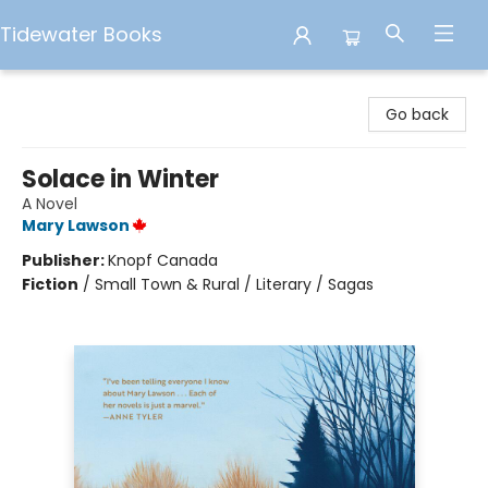
Tidewater Books
Tidewater Books
Go back
Solace in Winter
A Novel
Mary Lawson
Publisher:
Knopf Canada
Fiction
/
Small Town & Rural / Literary / Sagas