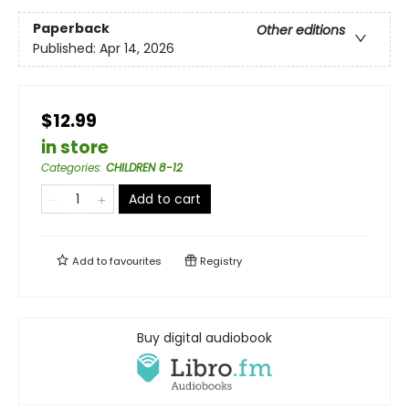
Paperback
Other editions
Published:
Apr 14, 2026
$12.99
in store
Categories
:
CHILDREN 8-12
Add to cart
Add to
favourites
Registry
Buy digital audiobook