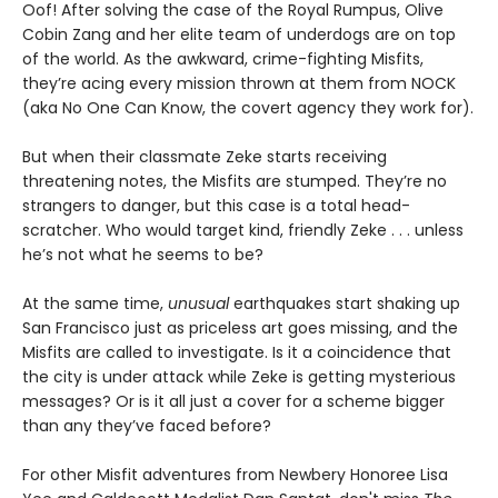
Oof! After solving the case of the Royal Rumpus, Olive
Cobin Zang and her elite team of underdogs are on top
of the world. As the awkward, crime-fighting Misfits,
they’re acing every mission thrown at them from NOCK
(aka No One Can Know, the covert agency they work for).
But when their classmate Zeke starts receiving
threatening notes, the Misfits are stumped. They’re no
strangers to danger, but this case is a total head-
scratcher. Who would target kind, friendly Zeke . . . unless
he’s not what he seems to be?
At the same time,
unusual
earthquakes start shaking up
San Francisco just as priceless art goes missing, and the
Misfits are called to investigate. Is it a coincidence that
the city is under attack while Zeke is getting mysterious
messages? Or is it all just a cover for a scheme bigger
than any they’ve faced before?
For other Misfit adventures from Newbery Honoree Lisa