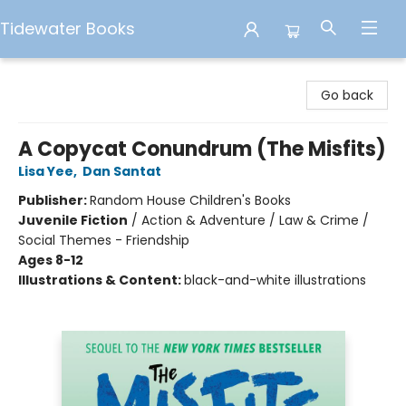
Tidewater Books
Tidewater Books
Go back
A Copycat Conundrum (The Misfits)
Lisa Yee
,
Dan Santat
Publisher:
Random House Children's Books
Juvenile Fiction
/
Action & Adventure / Law & Crime /
Social Themes - Friendship
Ages 8-12
Illustrations & Content:
black-and-white illustrations