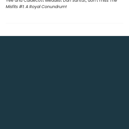
Yee and Caldecott Medalist Dan Santat, don't miss
The
Misfits #1: A Royal Conundrum
!