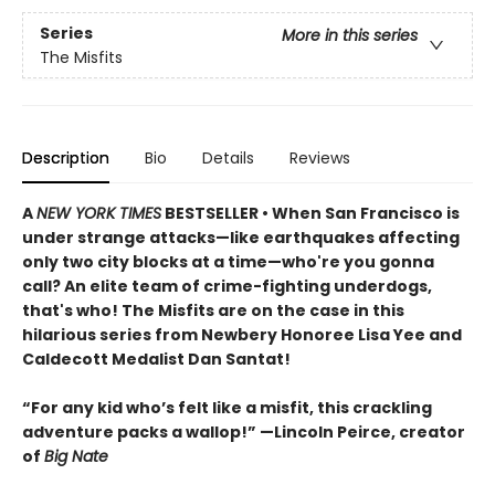
Series
More in this series
The Misfits
Description
Bio
Details
Reviews
A
NEW YORK TIMES
BESTSELLER • When San Francisco is
under strange attacks—like earthquakes affecting
only two city blocks at a time—who're you gonna
call? An elite team of crime-fighting underdogs,
that's who! The Misfits are on the case in this
hilarious series from Newbery Honoree Lisa Yee and
Caldecott Medalist Dan Santat!
“For any kid who’s felt like a misfit, this crackling
adventure packs a wallop!” —Lincoln Peirce, creator
of
Big Nate