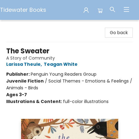
Tidewater Books
Tidewater Books
Go back
The Sweater
A Story of Community
Larissa Theule
,
Teagan White
Publisher:
Penguin Young Readers Group
Juvenile Fiction
/
Social Themes - Emotions & Feelings /
Animals - Birds
Ages 3-7
Illustrations & Content:
full-color illustrations