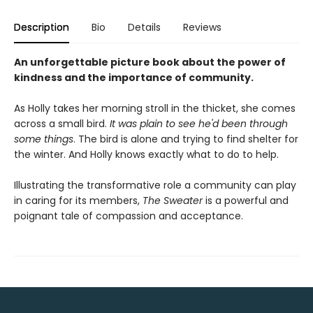
Description
Bio
Details
Reviews
An unforgettable picture book about the power of
kindness and the importance of community.
As Holly takes her morning stroll in the thicket, she comes
across a small bird.
It was plain to see he'd been through
some things
. The bird is alone and trying to find shelter for
the winter. And Holly knows exactly what to do to help.
Illustrating the transformative role a community can play
in caring for its members,
The Sweater
is a powerful and
poignant tale of compassion and acceptance.