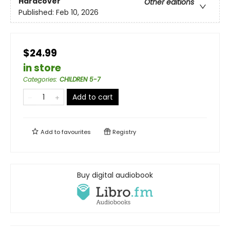
Hardcover
Other editions
Published:
Feb 10, 2026
$24.99
in store
Categories
:
CHILDREN 5-7
Add to cart
Add to
favourites
Registry
Buy digital audiobook