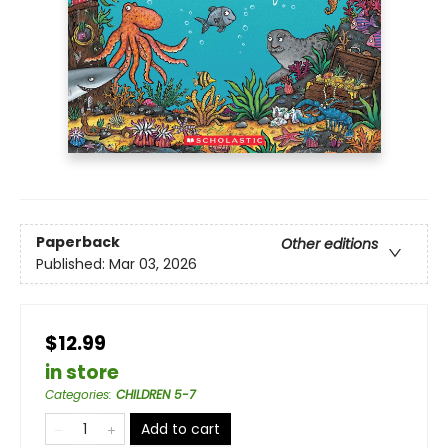
Paperback
Other editions
Published:
Mar 03, 2026
$12.99
in store
Categories
:
CHILDREN 5-7
Add to cart