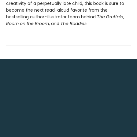
creativity of a perpetually late child, this book is sure to
become the next read-aloud favorite from the
bestselling author-illustrator team behind
The Gruffalo
,
Room on the Broom
, and
The Baddies
.