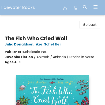
Tidewater Books
Tidewater Books
Go back
The Fish Who Cried Wolf
Julia Donaldson
,
Axel Scheffler
Publisher:
Scholastic Inc.
Juvenile Fiction
/
Animals / Animals / Stories in Verse
Ages 4-8