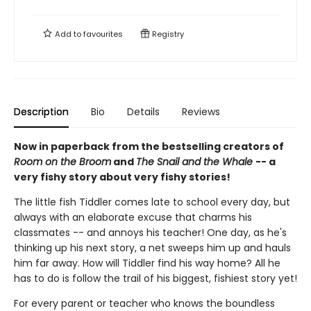
Add to
favourites
Registry
Description
Bio
Details
Reviews
Now in paperback from the bestselling creators of
Room on the Broom
and
The Snail and the Whale
-- a
very fishy story about very fishy stories!
The little fish Tiddler comes late to school every day, but
always with an elaborate excuse that charms his
classmates -- and annoys his teacher! One day, as he's
thinking up his next story, a net sweeps him up and hauls
him far away. How will Tiddler find his way home? All he
has to do is follow the trail of his biggest, fishiest story yet!
For every parent or teacher who knows the boundless