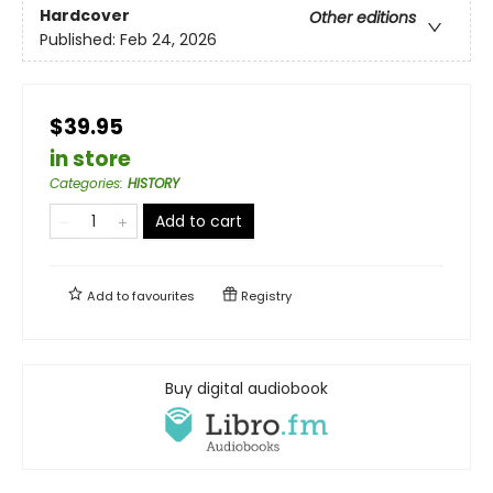
Hardcover
Other editions
Published:
Feb 24, 2026
$39.95
in store
Categories
:
HISTORY
Add to cart
Add to
favourites
Registry
Buy digital audiobook