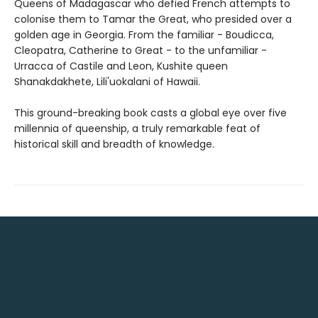
Queens of Madagascar who defied French attempts to
colonise them to Tamar the Great, who presided over a
golden age in Georgia. From the familiar - Boudicca,
Cleopatra, Catherine to Great - to the unfamiliar -
Urracca of Castile and Leon, Kushite queen
Shanakdakhete, Lili'uokalani of Hawaii.
This ground-breaking book casts a global eye over five
millennia of queenship, a truly remarkable feat of
historical skill and breadth of knowledge.