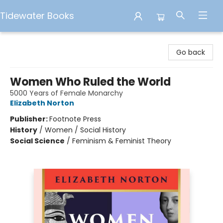
Tidewater Books
Tidewater Books
Go back
Women Who Ruled the World
5000 Years of Female Monarchy
Elizabeth Norton
Publisher:
Footnote Press
History
/
Women / Social History
Social Science
/
Feminism & Feminist Theory