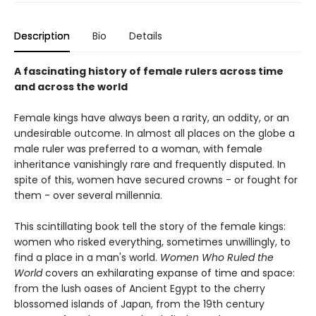
Description
Bio
Details
A fascinating history of female rulers across time
and across the world
Female kings have always been a rarity, an oddity, or an
undesirable outcome. In almost all places on the globe a
male ruler was preferred to a woman, with female
inheritance vanishingly rare and frequently disputed. In
spite of this, women have secured crowns - or fought for
them - over several millennia.
This scintillating book tell the story of the female kings:
women who risked everything, sometimes unwillingly, to
find a place in a man's world.
Women Who Ruled the
World
covers an exhilarating expanse of time and space:
from the lush oases of Ancient Egypt to the cherry
blossomed islands of Japan, from the 19th century