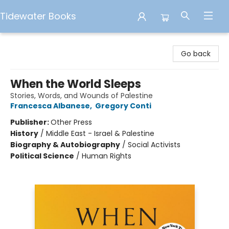
Tidewater Books
Tidewater Books
Go back
When the World Sleeps
Stories, Words, and Wounds of Palestine
Francesca Albanese
,
Gregory Conti
Publisher:
Other Press
History
/
Middle East - Israel & Palestine
Biography & Autobiography
/
Social Activists
Political Science
/
Human Rights