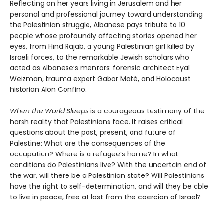
Reflecting on her years living in Jerusalem and her
personal and professional journey toward understanding
the Palestinian struggle, Albanese pays tribute to 10
people whose profoundly affecting stories opened her
eyes, from Hind Rajab, a young Palestinian girl killed by
Israeli forces, to the remarkable Jewish scholars who
acted as Albanese’s mentors: forensic architect Eyal
Weizman, trauma expert Gabor Maté, and Holocaust
historian Alon Confino.
When the World Sleeps
is a courageous testimony of the
harsh reality that Palestinians face. It raises critical
questions about the past, present, and future of
Palestine: What are the consequences of the
occupation? Where is a refugee’s home? In what
conditions do Palestinians live? With the uncertain end of
the war, will there be a Palestinian state? Will Palestinians
have the right to self-determination, and will they be able
to live in peace, free at last from the coercion of Israel?