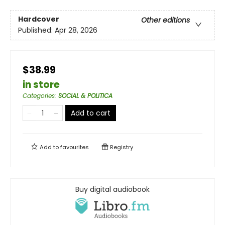
Hardcover
Other editions
Published:
Apr 28, 2026
$38.99
in store
Categories
:
SOCIAL & POLITICA
Add to cart
Add to
favourites
Registry
Buy digital audiobook