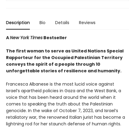
Description
Bio
Details
Reviews
A
New York Times
Bestseller
The first woman to serve as United Nations Special
Rapporteur for the Occupied Palestinian Territory
conveys the spirit of a people through 10
unforgettable stories of resilience and humanity.
Francesca Albanese is the most lucid voice against
Israel’s apartheid policies in Gaza and the West Bank, a
voice that has been heard around the world when it
comes to speaking the truth about the Palestinian
genocide. In the wake of October 7, 2023, and Israel’s
retaliatory war, the renowned Italian jurist has become a
lightning rod for her staunch defense of human rights.