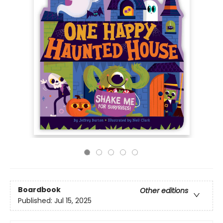
Boardbook
Other editions
Published:
Jul 15, 2025