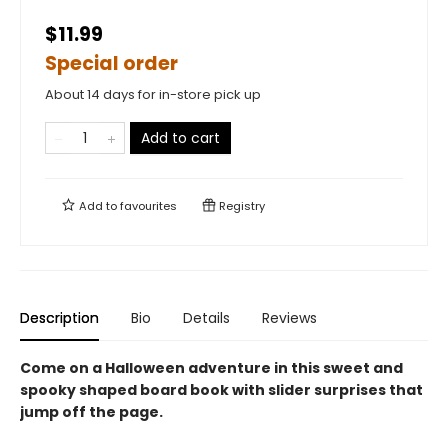
$11.99
Special order
About 14 days for in-store pick up
Add to cart
Add to
favourites
Registry
Description
Bio
Details
Reviews
Come on a Halloween adventure in this sweet and
spooky shaped board book with slider surprises that
jump off the page.