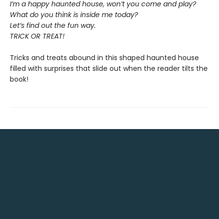
I’m a happy haunted house, won’t you come and play?
What do you think is inside me today?
Let’s find out the fun way.
TRICK OR TREAT!
Tricks and treats abound in this shaped haunted house
filled with surprises that slide out when the reader tilts the
book!