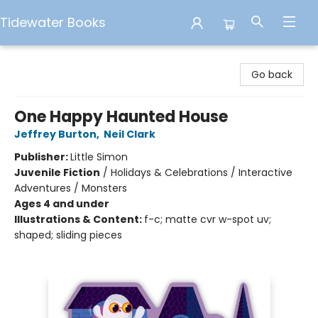
Tidewater Books
Tidewater Books
Go back
One Happy Haunted House
Jeffrey Burton
,
Neil Clark
Publisher:
Little Simon
Juvenile Fiction
/
Holidays & Celebrations / Interactive
Adventures / Monsters
Ages 4 and under
Illustrations & Content:
f-c; matte cvr w-spot uv;
shaped; sliding pieces