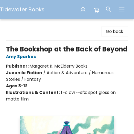
Tidewater Books
Tidewater Books
Go back
The Bookshop at the Back of Beyond
Amy Sparkes
Publisher:
Margaret K. McElderry Books
Juvenile Fiction
/
Action & Adventure / Humorous
Stories / Fantasy
Ages 8-12
Illustrations & Content:
f-c cvr--sfx: spot gloss on
matte film