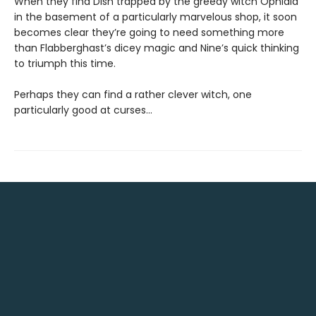
When they find Dish trapped by the greedy witch Ophidia
in the basement of a particularly marvelous shop, it soon
becomes clear they’re going to need something more
than Flabberghast’s dicey magic and Nine’s quick thinking
to triumph this time.
Perhaps they can find a rather clever witch, one
particularly good at curses…