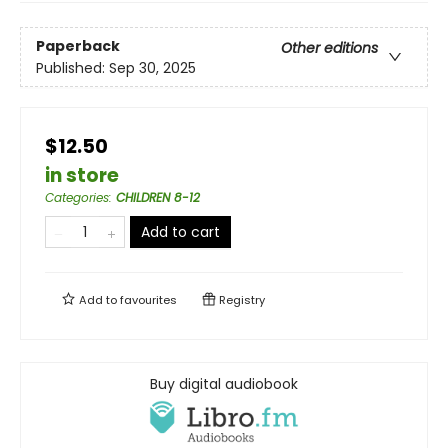
Paperback
Other editions
Published:
Sep 30, 2025
$12.50
in store
Categories
:
CHILDREN 8-12
Add to cart
Add to
favourites
Registry
Buy digital audiobook