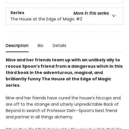
Series
More in this series
The House at the Edge of Magic
#3
Description
Bio
Details
Nine and her friends team up with an unlikely ally to
rescue Spoon’s friend from a dangerous witch in this
third book in the adventurous, magical, and
brilliantly funny The House at the Edge of Magic
series.
Nine and her friends have cured the house’s hiccups and
are off to the strange and utterly unpredictable Back of
Beyond in search of Professor Dish—Spoon’s best friend
and partner in all things alchemy.