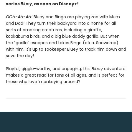
series
Bluey
, as seen on Disney+!
OOH-AH-AH!
Bluey and Bingo are playing zoo with Mum
and Dad! They turn their backyard into a home for all
sorts of amazing creatures, including a giraffe,
kookaburra birds, and a big blue daddy gorilla. But when
the "gorilla" escapes and takes Bingo (a.k.a. Snowdrop)
with him, it's up to zookeeper Bluey to track him down and
save the day!
Playful, giggle-worthy, and engaging, this
Bluey
adventure
makes a great read for fans of all ages, and is perfect for
those who love ‘monkeying around’!