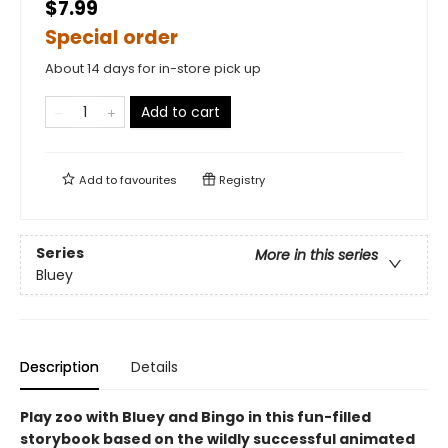
$7.99
Special order
About 14 days for in-store pick up
Add to cart
Add to
favourites
Registry
Series
More in this series
Bluey
Description
Details
Play zoo with Bluey and Bingo in this fun-filled
storybook based on the wildly successful animated