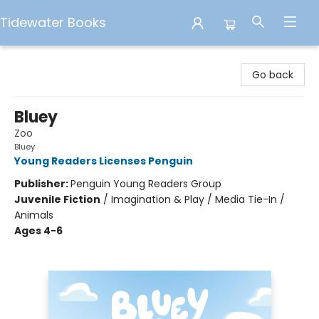
Tidewater Books
Tidewater Books
Go back
Bluey
Zoo
Bluey
Young Readers Licenses Penguin
Publisher:
Penguin Young Readers Group
Juvenile Fiction
/
Imagination & Play / Media Tie-In /
Animals
Ages 4-6