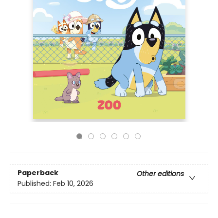
Paperback
Other editions
Published:
Feb 10, 2026