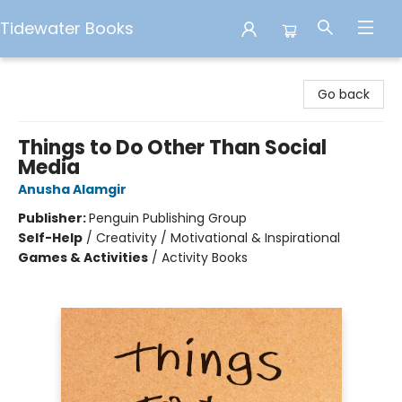
Tidewater Books
Tidewater Books
Go back
Things to Do Other Than Social
Media
Anusha Alamgir
Publisher:
Penguin Publishing Group
Self-Help
/
Creativity / Motivational & Inspirational
Games & Activities
/
Activity Books