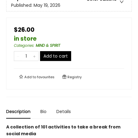
Published:
May 19, 2026
$26.00
in store
Categories
:
MIND & SPIRIT
Add to cart
Add to
favourites
Registry
Description
Bio
Details
A collection of 101 activities to take a break from
social media