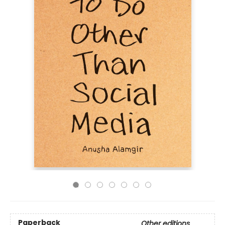
Paperback
Other editions