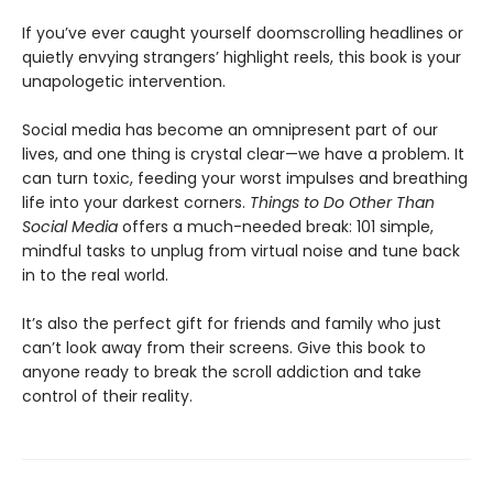
If you’ve ever caught yourself doomscrolling headlines or
quietly envying strangers’ highlight reels, this book is your
unapologetic intervention.
Social media has become an omnipresent part of our
lives, and one thing is crystal clear—we have a problem. It
can turn toxic, feeding your worst impulses and breathing
life into your darkest corners.
Things to Do Other Than
Social Media
offers a much-needed break: 101 simple,
mindful tasks to unplug from virtual noise and tune back
in to the real world.
It’s also the perfect gift for friends and family who just
can’t look away from their screens. Give this book to
anyone ready to break the scroll addiction and take
control of their reality.