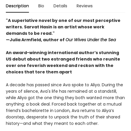
Description
Bio
Details
Reviews
"A superlative novel by one of our most perceptive
writers. Sarvat Hasin is an artist whose work
demands to be read."
—Julia Armfield, author of
Our Wives Under the Sea
An award-winning international author’s stunning
US debut about two estranged friends who reunite
over one feverish weekend and reckon with the
choices that tore them apart
A decade has passed since Ava spoke to Aliya. During the
years of silence, Ava's life has remained at a standstill,
while Aliya got the one thing they both wanted more than
anything: a book deal. Forced back together at a mutual
friend’s bachelorette in London, Ava returns to Aliya’s
doorstep, desperate to unpack the truth of their shared
history—and what they meant to each other.