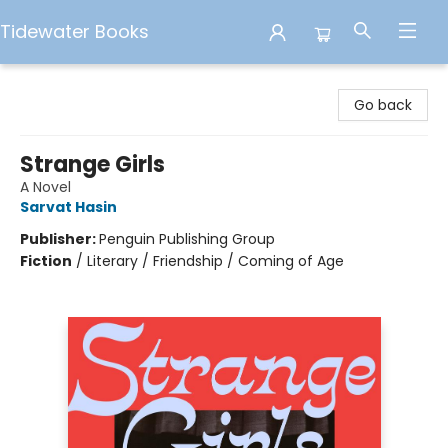
Tidewater Books
Tidewater Books
Go back
Strange Girls
A Novel
Sarvat Hasin
Publisher:
Penguin Publishing Group
Fiction
/
Literary / Friendship / Coming of Age