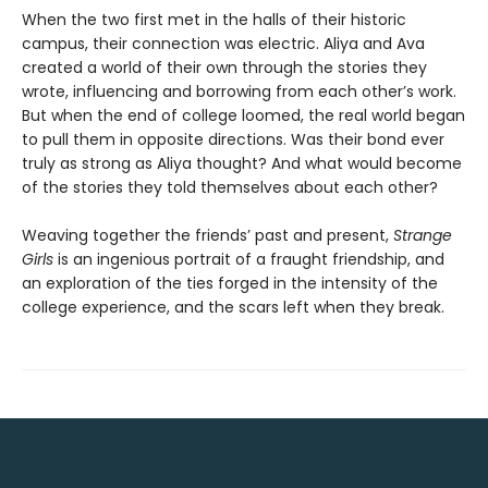
When the two first met in the halls of their historic
campus, their connection was electric. Aliya and Ava
created a world of their own through the stories they
wrote, influencing and borrowing from each other’s work.
But when the end of college loomed, the real world began
to pull them in opposite directions. Was their bond ever
truly as strong as Aliya thought? And what would become
of the stories they told themselves about each other?
Weaving together the friends’ past and present,
Strange
Girls
is an ingenious portrait of a fraught friendship, and
an exploration of the ties forged in the intensity of the
college experience, and the scars left when they break.