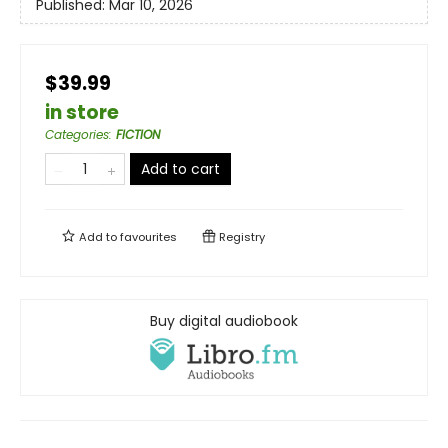
Published:
Mar 10, 2026
$39.99
in store
Categories
:
FICTION
Add to cart
Add to
favourites
Registry
Buy digital audiobook