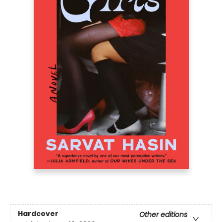
Hardcover
Other editions