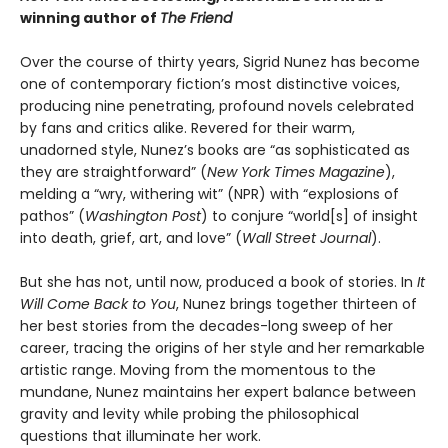
winning author of
The Friend
Over the course of thirty years, Sigrid Nunez has become
one of contemporary fiction’s most distinctive voices,
producing nine penetrating, profound novels celebrated
by fans and critics alike. Revered for their warm,
unadorned style, Nunez’s books are “as sophisticated as
they are straightforward” (
New York Times Magazine
),
melding a “wry, withering wit” (NPR) with “explosions of
pathos” (
Washington Post
) to conjure “world[s] of insight
into death, grief, art, and love” (
Wall Street Journal
).
But she has not, until now, produced a book of stories. In
It
Will Come Back to You
, Nunez brings together thirteen of
her best stories from the decades-long sweep of her
career, tracing the origins of her style and her remarkable
artistic range. Moving from the momentous to the
mundane, Nunez maintains her expert balance between
gravity and levity while probing the philosophical
questions that illuminate her work.