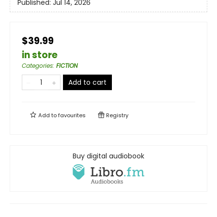
Published:
Jul 14, 2026
$39.99
in store
Categories
:
FICTION
Add to cart
Add to
favourites
Registry
Buy digital audiobook