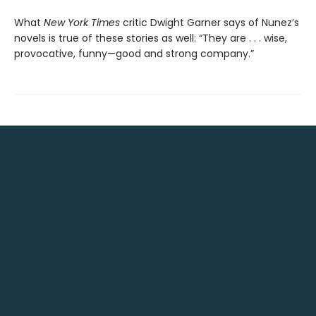
What
New York Times
critic Dwight Garner says of Nunez’s
novels is true of these stories as well: “They are . . . wise,
provocative, funny—good and strong company.”