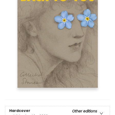
Hardcover
Other editions