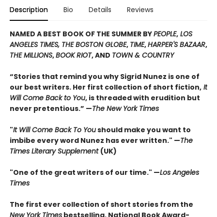
Description
Bio
Details
Reviews
NAMED A BEST BOOK OF THE SUMMER BY
PEOPLE
,
LOS
ANGELES TIMES, THE BOSTON GLOBE
,
TIME
,
HARPER'S BAZAAR
,
THE MILLIONS
,
BOOK RIOT
, AND
TOWN & COUNTRY
“Stories that remind you why Sigrid Nunez is one of
our best writers. Her first collection of short fiction,
It
Will Come Back to You
, is threaded with erudition but
never pretentious.” —
The New York Times
"
It Will Come Back To You
should make you want to
imbibe every word Nunez has ever written." —
The
Times Literary Supplement
(UK)
"One of the great writers of our time." —
Los Angeles
Times
The first ever collection of short stories from the
New York Times
bestselling, National Book Award-