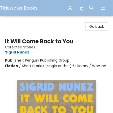
Tidewater Books
Tidewater Books
Go back
It Will Come Back to You
Collected Stories
Sigrid Nunez
Publisher:
Penguin Publishing Group
Fiction
/
Short Stories (single author) / Literary / Women