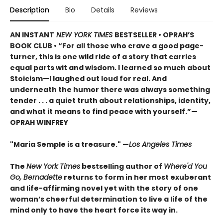
Description
Bio
Details
Reviews
AN INSTANT
NEW YORK TIMES
BESTSELLER • OPRAH’S
BOOK CLUB • “For all those who crave a good page-
turner, this is one wild ride of a story that carries
equal parts wit and wisdom. I learned so much about
Stoicism—I laughed out loud for real. And
underneath the humor there was always something
tender . . . a quiet truth about relationships, identity,
and what it means to find peace with yourself.”—
OPRAH WINFREY
"Maria Semple is a treasure." —
Los Angeles Times
The
New York Times
bestselling author of
Where'd You
Go, Bernadette
returns to form in her most exuberant
and life-affirming novel yet with the story of one
woman’s cheerful determination to live a life of the
mind only to have the heart force its way in.