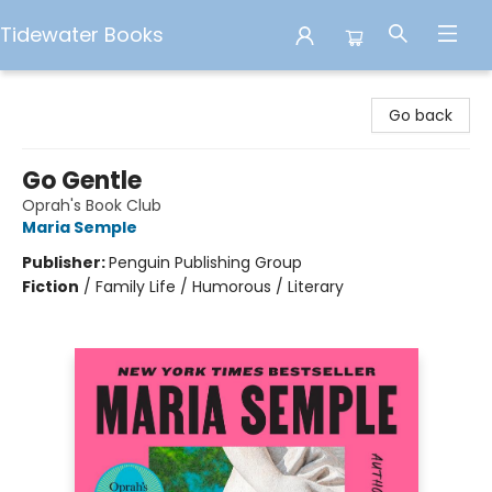
Tidewater Books
Tidewater Books
Go back
Go Gentle
Oprah's Book Club
Maria Semple
Publisher:
Penguin Publishing Group
Fiction
/
Family Life / Humorous / Literary