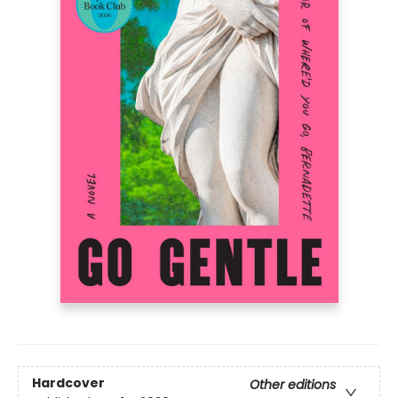
Hardcover
Other editions