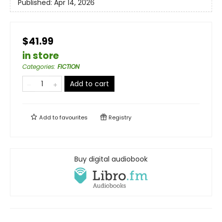
Published:
Apr 14, 2026
$41.99
in store
Categories
:
FICTION
Add to cart
Add to
favourites
Registry
Buy digital audiobook