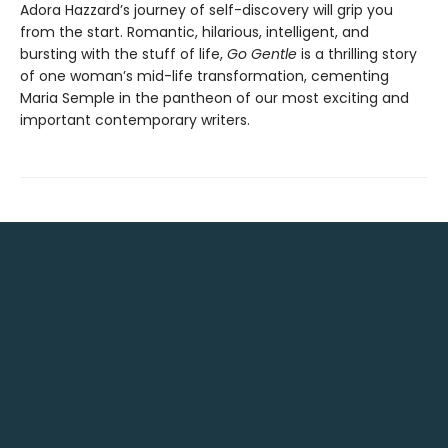
Adora Hazzard’s journey of self-discovery will grip you
from the start. Romantic, hilarious, intelligent, and
bursting with the stuff of life,
Go Gentle
is a thrilling story
of one woman’s mid-life transformation, cementing
Maria Semple in the pantheon of our most exciting and
important contemporary writers.