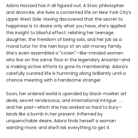
Adora Hazzard has it all figured out. A Stoic philosopher
and divorcée, she lives a contented life on New York City’s
Upper West Side. Having discovered that the secret to
happiness is to desire only what you have, she’s applied
this insight to blissful effect: relishing her teenage
daughter, the freedom of being solo, and her job as a
moral tutor for the twin boys of an old-money family.
She’s even assembled a "coven"—like-minded women
who live on the same floor in the legendary Ansonia—and
is making active efforts to grow its membership. Adora’s
carefully curated life is humming along brilliantly until a
chance meeting with a handsome stranger.
Soon, her ordered world is upended by black-market art
deals, secret rendezvous, and international intrigue . . .
and her past—which she has worked so hard to bury—
lands like a bomb in her present. Inflamed by
unquenchable desire, Adora finds herself a woman
wanting more: and she’ll risk everything to get it.