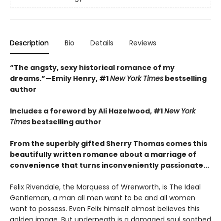
Description
Bio
Details
Reviews
“The angsty, sexy historical romance of my
dreams.”—Emily Henry, #1
New York Times
bestselling
author
Includes a foreword by Ali Hazelwood, #1
New York
Times
bestselling author
From the superbly gifted Sherry Thomas comes this
beautifully written romance about a marriage of
convenience that turns inconveniently passionate...
Felix Rivendale, the Marquess of Wrenworth, is The Ideal
Gentleman, a man all men want to be and all women
want to possess. Even Felix himself almost believes this
golden image. But underneath is a damaged soul soothed