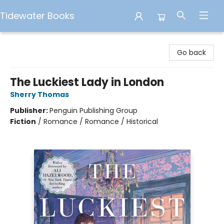
Tidewater Books
Tidewater Books
Go back
The Luckiest Lady in London
Sherry Thomas
Publisher:
Penguin Publishing Group
Fiction
/
Romance / Romance / Historical