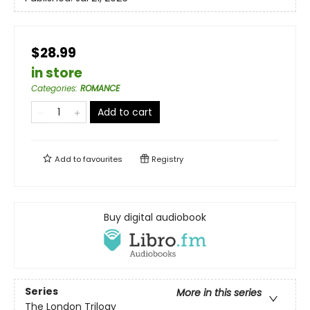
$28.99
in store
Categories
:
ROMANCE
Add to cart
Add to
favourites
Registry
Buy digital audiobook
Series
More in this series
The London Trilogy