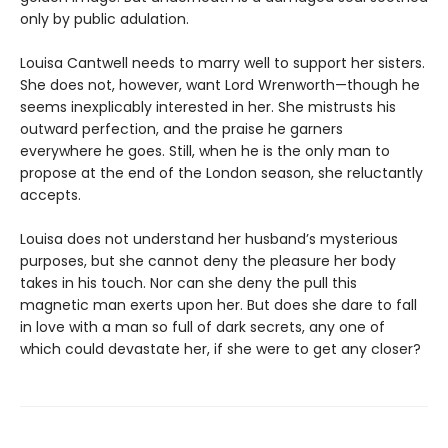
only by public adulation.
Louisa Cantwell needs to marry well to support her sisters.
She does not, however, want Lord Wrenworth—though he
seems inexplicably interested in her. She mistrusts his
outward perfection, and the praise he garners
everywhere he goes. Still, when he is the only man to
propose at the end of the London season, she reluctantly
accepts.
Louisa does not understand her husband’s mysterious
purposes, but she cannot deny the pleasure her body
takes in his touch. Nor can she deny the pull this
magnetic man exerts upon her. But does she dare to fall
in love with a man so full of dark secrets, any one of
which could devastate her, if she were to get any closer?