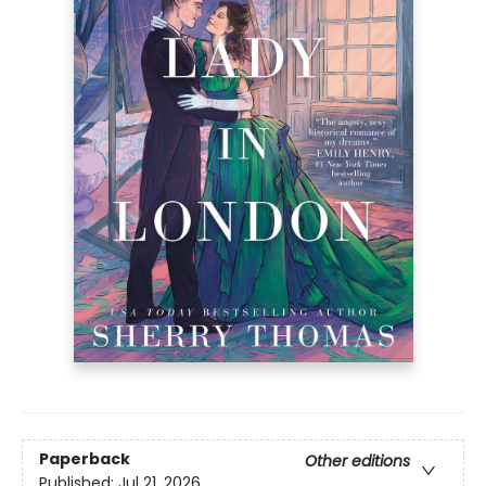
Paperback
Other editions
Published:
Jul 21, 2026