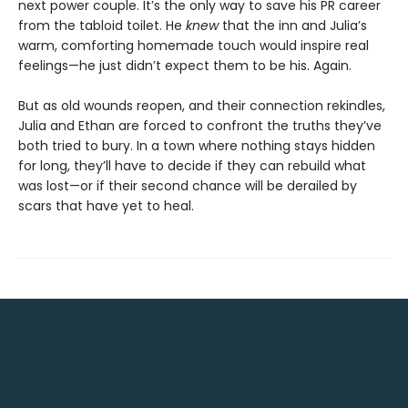
next power couple. It’s the only way to save his PR career
from the tabloid toilet. He
knew
that the inn and Julia’s
warm, comforting homemade touch would inspire real
feelings—he just didn’t expect them to be his. Again.
But as old wounds reopen, and their connection rekindles,
Julia and Ethan are forced to confront the truths they’ve
both tried to bury. In a town where nothing stays hidden
for long, they’ll have to decide if they can rebuild what
was lost—or if their second chance will be derailed by
scars that have yet to heal.