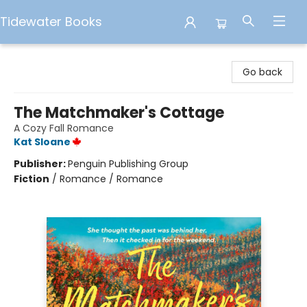
Tidewater Books
Tidewater Books
Go back
The Matchmaker's Cottage
A Cozy Fall Romance
Kat Sloane
Publisher:
Penguin Publishing Group
Fiction
/
Romance / Romance