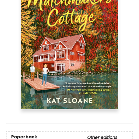
Paperback
Other editions