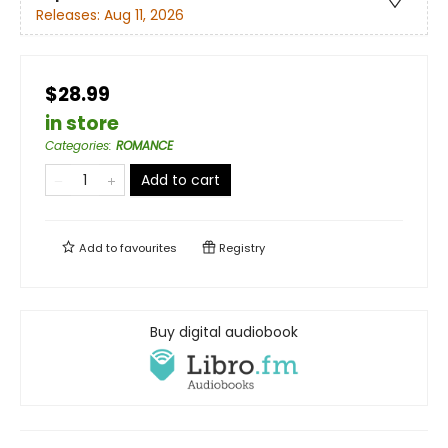
Releases:
Aug 11, 2026
$28.99
in store
Categories
:
ROMANCE
Add to cart
Add to
favourites
Registry
Buy digital audiobook