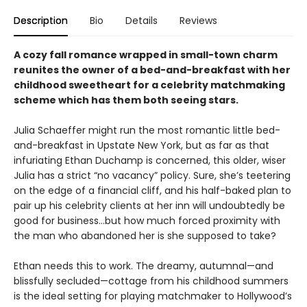
Description
Bio
Details
Reviews
A cozy fall romance wrapped in small-town charm
reunites the owner of a bed-and-breakfast with her
childhood sweetheart for a celebrity matchmaking
scheme which has them both seeing stars.
Julia Schaeffer might run the most romantic little bed-
and-breakfast in Upstate New York, but as far as that
infuriating Ethan Duchamp is concerned, this older, wiser
Julia has a strict “no vacancy” policy. Sure, she’s teetering
on the edge of a financial cliff, and his half-baked plan to
pair up his celebrity clients at her inn will undoubtedly be
good for business…but how much forced proximity with
the man who abandoned her is she supposed to take?
Ethan needs this to work. The dreamy, autumnal—and
blissfully secluded—cottage from his childhood summers
is the ideal setting for playing matchmaker to Hollywood’s