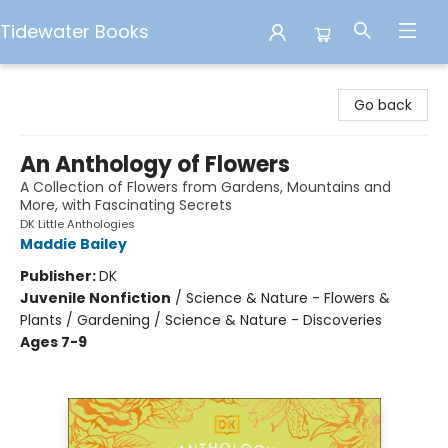
Tidewater Books
Tidewater Books
Go back
An Anthology of Flowers
A Collection of Flowers from Gardens, Mountains and
More, with Fascinating Secrets
DK Little Anthologies
Maddie Bailey
Publisher:
DK
Juvenile Nonfiction
/
Science & Nature - Flowers &
Plants / Gardening / Science & Nature - Discoveries
Ages 7-9