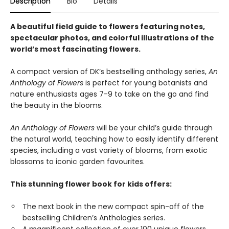
Description
Bio
Details
A beautiful field guide to flowers featuring notes,
spectacular photos, and colorful illustrations of the
world’s most fascinating flowers.
A compact version of DK’s bestselling anthology series,
An
Anthology of Flowers
is perfect for young botanists and
nature enthusiasts ages 7-9 to take on the go and find
the beauty in the blooms.
An Anthology of Flowers
will be your child’s guide through
the natural world, teaching how to easily identify different
species, including a vast variety of blooms, from exotic
blossoms to iconic garden favourites.
This stunning flower book for kids offers:
The next book in the new compact spin-off of the
bestselling Children’s Anthologies series.