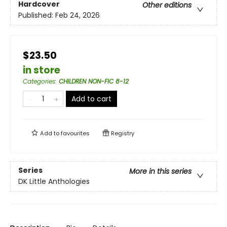
Hardcover
Other editions
Published:
Feb 24, 2026
$23.50
in store
Categories
:
CHILDREN NON-FIC 8-12
Add to cart
Add to
favourites
Registry
Series
More in this series
DK Little Anthologies