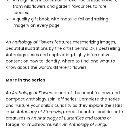
A magnificent collection of over 100 unique flowers,
from wildflowers and garden favourites to rare
species.
A quality gift book, with metallic foil and striking
imagery on every page.
An Anthology of Flowers
features mesmerizing images,
beautiful illustrations by the artist behind DK’s bestselling
Anthology series and captivating, highly informative
content on how to identify, where to find, and what to
know about the world’s different flowers.
More in the series
An Anthology of Flowers
is part of the beautiful, new, and
compact Anthology spin-off series. Complete the series
and nurture your child's curiosity as they explore the stars
in
An Anthology of Stargazing
, meet beautiful and delicate
creatures in
An Anthology of Butterflies and Moths
or
forage for mushrooms with
An Anthology of Fungi
.