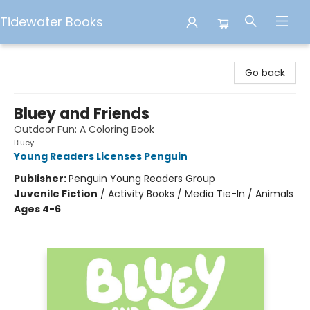
Tidewater Books
Tidewater Books
Go back
Bluey and Friends
Outdoor Fun: A Coloring Book
Bluey
Young Readers Licenses Penguin
Publisher:
Penguin Young Readers Group
Juvenile Fiction
/
Activity Books / Media Tie-In / Animals
Ages 4-6