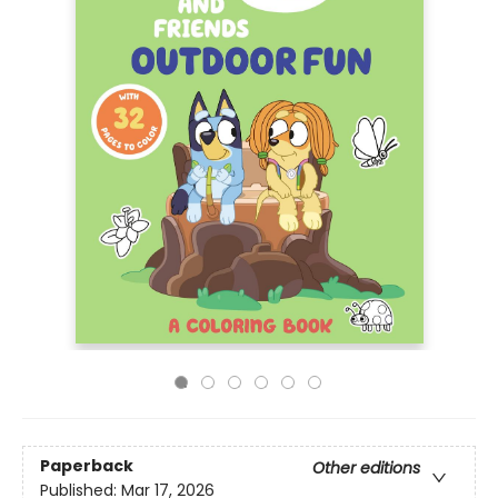
Paperback
Other editions
Published:
Mar 17, 2026