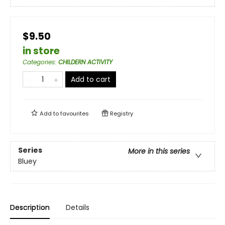
$9.50
in store
Categories
:
CHILDERN ACTIVITY
Add to cart
Add to
favourites
Registry
Series
More in this series
Bluey
Description
Details