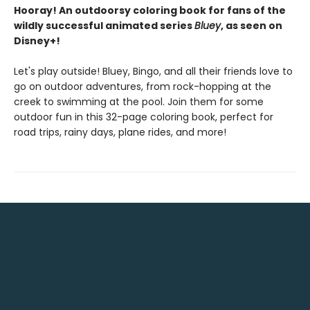
Hooray! An outdoorsy coloring book for fans of the
wildly successful animated series
Bluey
, as seen on
Disney+!
Let's play outside! Bluey, Bingo, and all their friends love to
go on outdoor adventures, from rock-hopping at the
creek to swimming at the pool. Join them for some
outdoor fun in this 32-page coloring book, perfect for
road trips, rainy days, plane rides, and more!