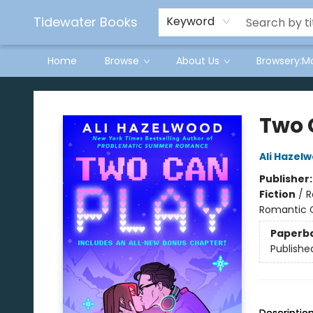
Tidewater Books
Keyword
Home
Browse
About Us
Browsery:M
Tidewater Books
Two 
Ali Hazel
Publisher
Fiction
/
R
Romantic
Paperb
Publishe