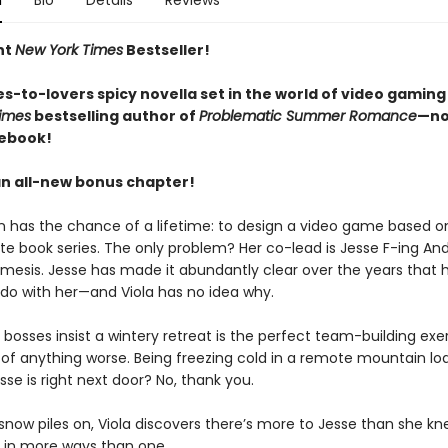
n
Bio
Details
Reviews
nt
New York Times
Bestseller!
s-to-lovers spicy novella set in the world of video gaming
imes
bestselling author of
Problematic Summer Romance
—no
 ebook!
an all-new bonus chapter!
n has the chance of a lifetime: to design a video game based on
ite book series. The only problem? Her co-lead is Jesse F-ing An
mesis. Jesse has made it abundantly clear over the years that 
 do with her—and Viola has no idea why.
bosses insist a wintery retreat is the perfect team-building exer
k of anything worse. Being freezing cold in a remote mountain lo
se is right next door? No, thank you.
snow piles on, Viola discovers there’s more to Jesse than she kn
s in more ways than one.