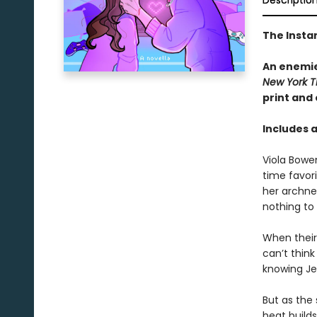
Descriptio
The Insta
An enemie
New York T
print and
Includes 
Viola Bowe
time favor
her archne
nothing to
When their 
can’t thin
knowing Jes
But as the 
heat build