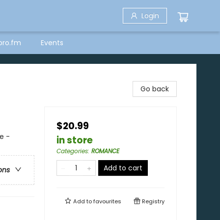
Login
bro.fm
Events
Go back
$20.99
e -
in store
Categories
:
ROMANCE
Add to cart
ons
Add to
favourites
Registry