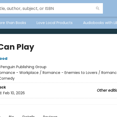
ore than Books
Love Local Products
Audiobooks with Li
Can Play
wood
:
Penguin Publishing Group
omance - Workplace / Romance - Enemies to Lovers / Romanc
 Comedy
ack
Other editi
d:
Feb 10, 2026