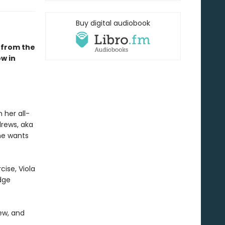
Buy digital audiobook
 from the
w in
 her all-
drews, aka
he wants
cise, Viola
dge
ew, and