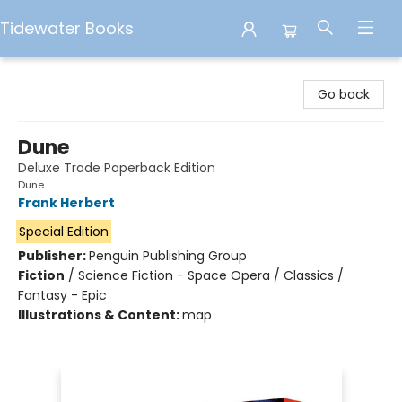
Tidewater Books
Tidewater Books
Go back
Dune
Deluxe Trade Paperback Edition
Dune
Frank Herbert
Special Edition
Publisher:
Penguin Publishing Group
Fiction
/
Science Fiction - Space Opera / Classics /
Fantasy - Epic
Illustrations & Content:
map