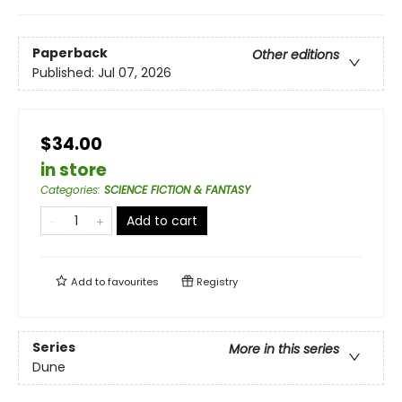
Paperback
Other editions
Published:
Jul 07, 2026
$34.00
in store
Categories
:
SCIENCE FICTION & FANTASY
Add to cart
Add to
favourites
Registry
Series
More in this series
Dune