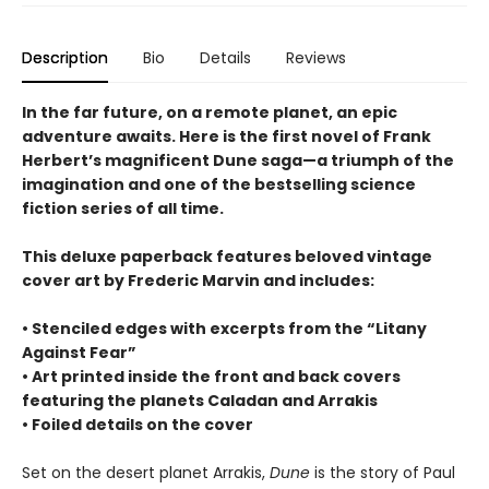
Description
Bio
Details
Reviews
In the far future, on a remote planet, an epic
adventure awaits. Here is the first novel of Frank
Herbert’s magnificent Dune saga—a triumph of the
imagination and one of the bestselling science
fiction series of all time.
This deluxe paperback features beloved vintage
cover art by Frederic Marvin and includes:
• Stenciled edges with excerpts from the “Litany
Against Fear”
• Art printed inside the front and back covers
featuring the planets Caladan and Arrakis
• Foiled details on the cover
Set on the desert planet Arrakis,
Dune
is the story of Paul