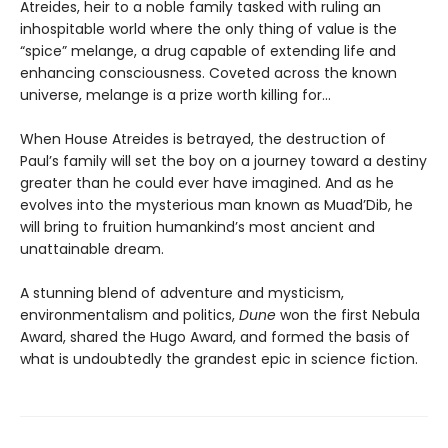
Atreides, heir to a noble family tasked with ruling an
inhospitable world where the only thing of value is the
“spice” melange, a drug capable of extending life and
enhancing consciousness. Coveted across the known
universe, melange is a prize worth killing for...
When House Atreides is betrayed, the destruction of
Paul’s family will set the boy on a journey toward a destiny
greater than he could ever have imagined. And as he
evolves into the mysterious man known as Muad’Dib, he
will bring to fruition humankind’s most ancient and
unattainable dream.
A stunning blend of adventure and mysticism,
environmentalism and politics,
Dune
won the first Nebula
Award, shared the Hugo Award, and formed the basis of
what is undoubtedly the grandest epic in science fiction.