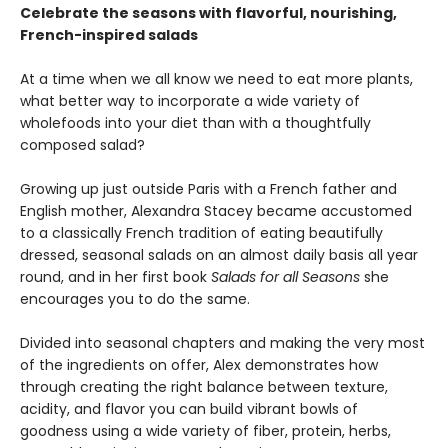
Celebrate the seasons with flavorful, nourishing,
French-inspired salads
At a time when we all know we need to eat more plants,
what better way to incorporate a wide variety of
wholefoods into your diet than with a thoughtfully
composed salad?
Growing up just outside Paris with a French father and
English mother, Alexandra Stacey became accustomed
to a classically French tradition of eating beautifully
dressed, seasonal salads on an almost daily basis all year
round, and in her first book
Salads for all Seasons
she
encourages you to do the same.
Divided into seasonal chapters and making the very most
of the ingredients on offer, Alex demonstrates how
through creating the right balance between texture,
acidity, and flavor you can build vibrant bowls of
goodness using a wide variety of fiber, protein, herbs,