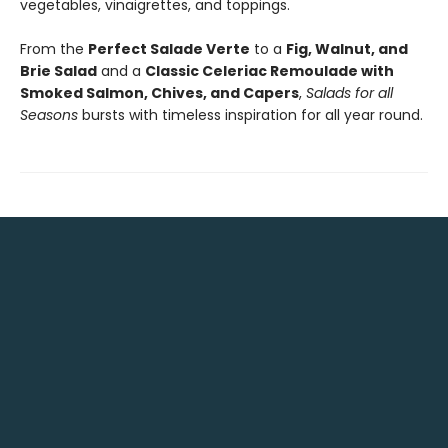
vegetables, vinaigrettes, and toppings.
From the
Perfect Salade Verte
to a
Fig, Walnut, and
Brie Salad
and a
Classic Celeriac Remoulade with
Smoked Salmon, Chives, and Capers
,
Salads for all
Seasons
bursts with timeless inspiration for all year round.