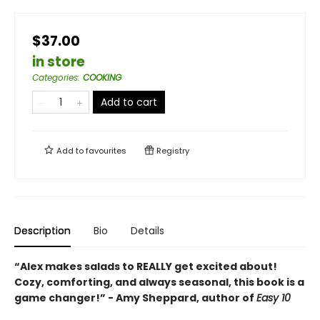
$37.00
in store
Categories
:
COOKING
Add to cart
Add to
favourites
Registry
Description
Bio
Details
“Alex makes salads to REALLY get excited about!
Cozy, comforting, and always seasonal, this book is a
game changer!” - Amy Sheppard, author of
Easy 10