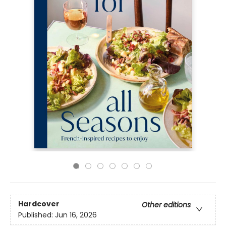
Hardcover
Other editions
Published:
Jun 16, 2026