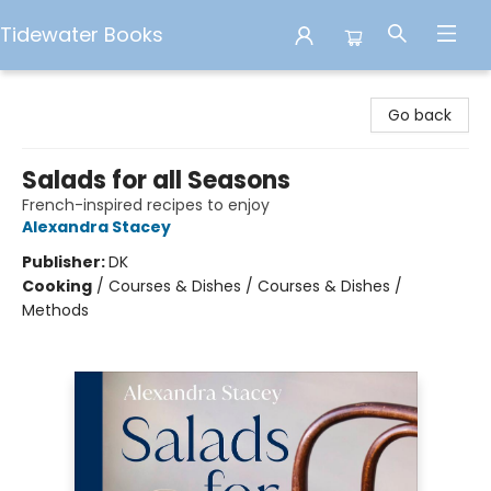
Tidewater Books
Tidewater Books
Go back
Salads for all Seasons
French-inspired recipes to enjoy
Alexandra Stacey
Publisher:
DK
Cooking
/
Courses & Dishes / Courses & Dishes /
Methods