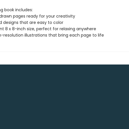
ng book includes:
drawn pages ready for your creativity
ld designs that are easy to color
t 8 x 8-inch size, perfect for relaxing anywhere
gh-resolution illustrations that bring each page to life