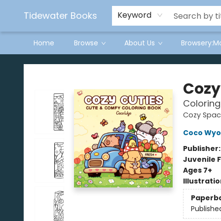
Tidewater Books
Keyword
Home
Browse
About Us
Browsery:M
Tidewater Books
Cozy
Coloring
Cozy Spac
Coco Wyo
Publisher
Juvenile F
Ages 7+
Illustrati
Paperb
Publishe