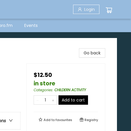
Login
bro.fm
Events
Go back
$12.50
in store
Categories
:
CHILDERN ACTIVITY
Add to cart
Add to
favourites
Registry
ons