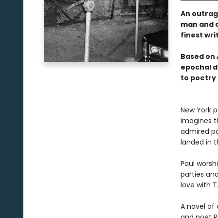
An outrag
man and a
finest wri
Based on A
epochal d
to poetry 
New York p
imagines t
admired poe
landed in t
Paul worsh
parties and
love with T.
A novel of
and poet R