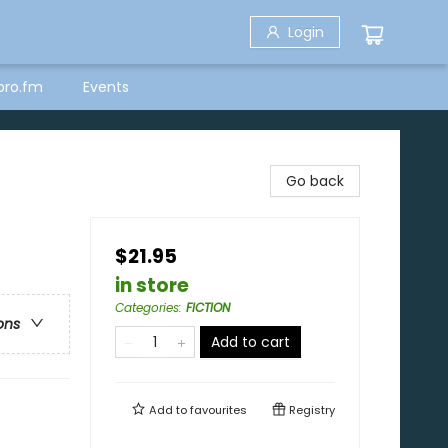
Login
bro.fm
Events
Go back
$21.95
in store
Categories
:
FICTION
ons
Add to cart
Add to
favourites
Registry