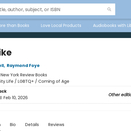
ore than Books
Love Local Products
Audiobooks with Li
ike
ll
,
Raymond Foye
:
New York Review Books
ity Life / LGBTQ+ / Coming of Age
ack
Other editi
d:
Feb 10, 2026
n
Bio
Details
Reviews