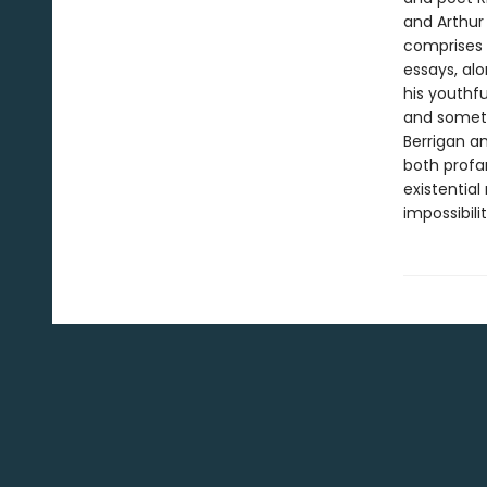
and Arthur 
comprises 
essays, al
his youthf
and somet
Berrigan a
both profan
existential
impossibili