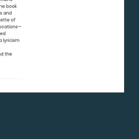
The book
ms and
ette of
vocations—
Ted
 lyricism
e
nd the