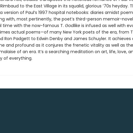
Rimbaud to the East Village in its squalid, glorious ’70s heyday. 
a version of Paul’s 1997 hospital notebooks: diaries amidst poe
ong with, most pertinently, the poet’s third-person memoir-novel
ul time with the now-famous T.
Godlike
is infused as well with e
imes actual poems—of many New York poets of the era, from 
nd Ron Padgett to Edwin Denby and James Schuyler. It achieves a
e and profound as it conjures the frenetic vitality as well as th
 malaise of an era. It’s a searching meditation on art, life, love, a
ty of everything.