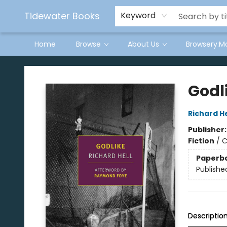
Tidewater Books
Keyword
Home
Browse
About Us
Browsery:M
Tidewater Books
Godl
Richard He
Publisher
Fiction
/
C
Paperb
Publishe
Descriptio