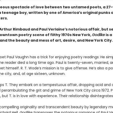
eous spectacle of love between two untamed poets, a 27-
 teenage boy, written by one of America’s original punks 
ters.
rthur Rimbaud and Paul Verlaine’s notorious affair, but se
owntown poetry scene of filthy 1970s New York,
Godlike
is a
and the beauty and mess of art, desire, and New York City.
oet Paul Vaughn has a trick for enjoying poetry readings: He sim
he reader died a long time ago. Paul is twenty-seven, married, 
t himself. R. T. Wode’s mission is to give offense. He’s also a po
he city, and, at age sixteen, unknown.
ips T. They embark on a tempestuous affair, dropping acid and 
 perambulating the grit and grime of New York City circa 1972. Pa
, but T. is in love with experience. Their relationship disintegrates
 compelling originality and transcendent beauty by legendary m
ichard Hell,
Godlike
transposes the notorious romance of Paul Ve