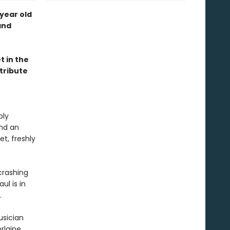
year old
and
t in the
 tribute
ply
and an
et, freshly
crashing
ul is in
.
usician
rlaine