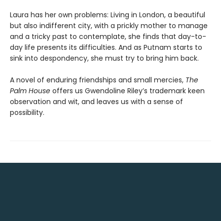
Laura has her own problems: Living in London, a beautiful
but also indifferent city, with a prickly mother to manage
and a tricky past to contemplate, she finds that day-to-
day life presents its difficulties. And as Putnam starts to
sink into despondency, she must try to bring him back.
A novel of enduring friendships and small mercies,
The
Palm House
offers us Gwendoline Riley’s trademark keen
observation and wit, and leaves us with a sense of
possibility.