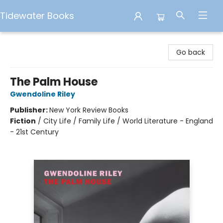
Tidewater Books
Tidewater Books
Go back
The Palm House
Gwendoline Riley
Publisher:
New York Review Books
Fiction
/
City Life / Family Life / World Literature - England
- 21st Century