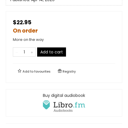
$22.95
On order
More on the way
Add to cart
Add to
favourites
Registry
Buy digital audiobook