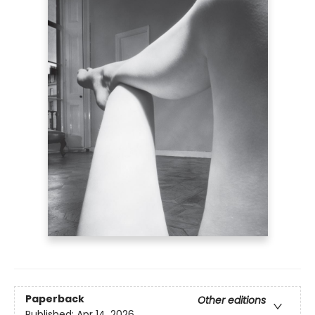
Paperback
Other editions
Published:
Apr 14, 2026