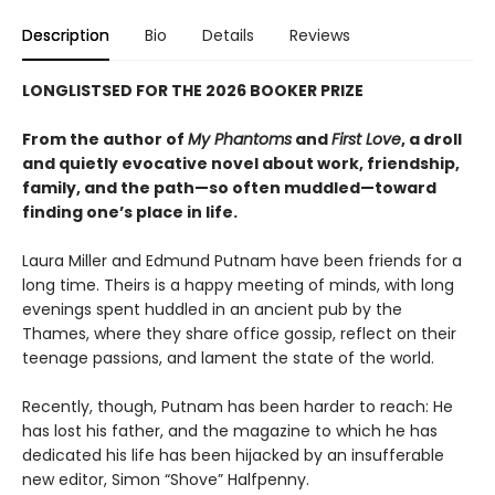
Description
Bio
Details
Reviews
LONGLISTSED FOR THE 2026 BOOKER PRIZE
From the author of
My Phantoms
and
First Love
, a droll
and quietly evocative novel about work, friendship,
family, and the path—so often muddled—toward
finding one’s place in life.
Laura Miller and Edmund Putnam have been friends for a
long time. Theirs is a happy meeting of minds, with long
evenings spent huddled in an ancient pub by the
Thames, where they share office gossip, reflect on their
teenage passions, and lament the state of the world.
Recently, though, Putnam has been harder to reach: He
has lost his father, and the magazine to which he has
dedicated his life has been hijacked by an insufferable
new editor, Simon “Shove” Halfpenny.