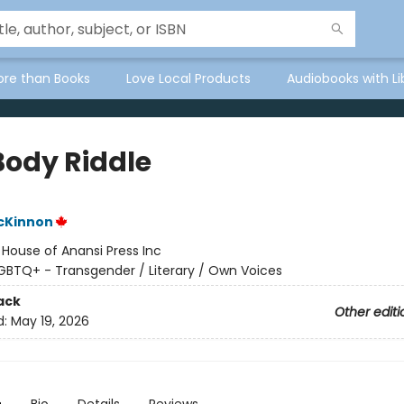
ore than Books
Love Local Products
Audiobooks with Li
Body Riddle
cKinnon
:
House of Anansi Press Inc
GBTQ+ - Transgender / Literary / Own Voices
ack
Other editi
d:
May 19, 2026