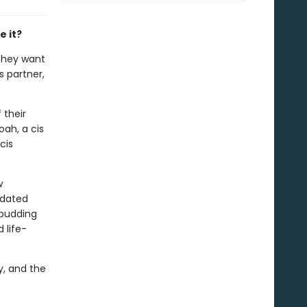
e it?
 they want
s partner,
 their
ah, a cis
cis
w
 dated
 budding
 life-
y, and the