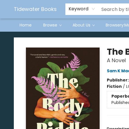
Tidewater Books
Keyword
Home
Browse
About Us
Browsery:M
Tidewater Books
The 
A Novel
Sam K Ma
Publisher
Fiction
/
L
Paperb
Publishe