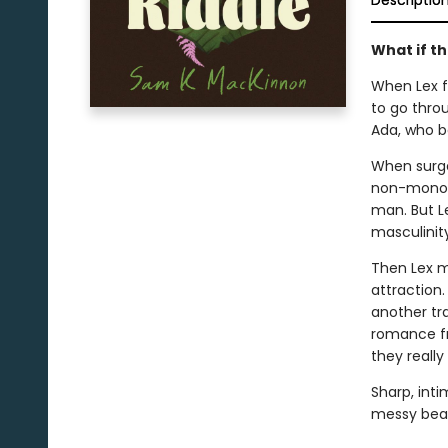
Descriptio
What if th
When Lex fi
to go throu
Ada, who be
When surger
non-monoga
man. But Le
masculinity
Then Lex m
attraction
another tr
romance fr
they really
Sharp, int
messy beau