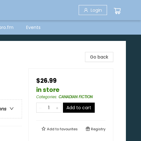
Login
bro.fm
Events
Go back
$26.99
in store
Categories
:
CANADIAN FICTION
Add to cart
ons
Add to
favourites
Registry