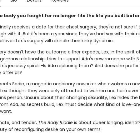
n
Bio
Details
Reviews
e body you fought for no longer fits the life you built befor
nally receives a date for their chest surgery, they're not sure if
gh with it. But it's been a year since they've had sex with their ci
lieves Lex's surgery will rekindle their kinky dynamic.
y doesn't have the outcome either expects, Lex, in the spirit of
mous relationship, tries to support Ada's new romance with No
x's jealousy spirals-Is Ada replacing them? And does she prefer 
 after all?
eets Sadie, a magnetic nonbinary coworker who awakens a ne
. Lex thought they were only attracted to women and has never
ans person. Unsure about their changing sexuality, Lex hides the
om Ada. As secrets build, Lex must decide what kind of love-and
 want.
imate, and tender,
The Body Riddle
is about queer longing, identit
ty of reconfiguring desire on your own terms.