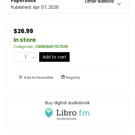
Paperback
Other editions
Published:
Apr 07, 2026
$26.99
in store
Categories
:
CANADIAN FICTION
Add to cart
Add to
favourites
Registry
Buy digital audiobook