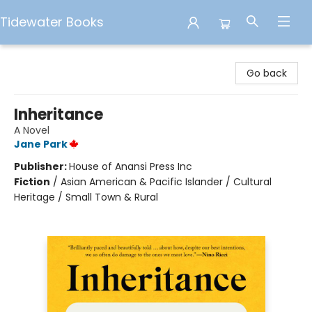
Tidewater Books
Tidewater Books
Go back
Inheritance
A Novel
Jane Park
Publisher:
House of Anansi Press Inc
Fiction
/
Asian American & Pacific Islander / Cultural
Heritage / Small Town & Rural