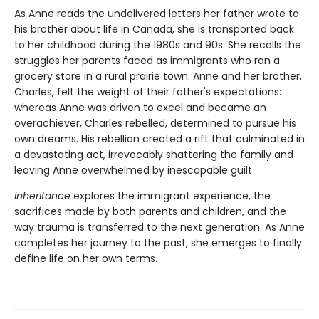
As Anne reads the undelivered letters her father wrote to
his brother about life in Canada, she is transported back
to her childhood during the 1980s and 90s. She recalls the
struggles her parents faced as immigrants who ran a
grocery store in a rural prairie town. Anne and her brother,
Charles, felt the weight of their father's expectations:
whereas Anne was driven to excel and became an
overachiever, Charles rebelled, determined to pursue his
own dreams. His rebellion created a rift that culminated in
a devastating act, irrevocably shattering the family and
leaving Anne overwhelmed by inescapable guilt.
Inheritance
explores the immigrant experience, the
sacrifices made by both parents and children, and the
way trauma is transferred to the next generation. As Anne
completes her journey to the past, she emerges to finally
define life on her own terms.