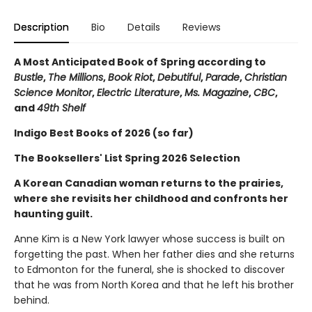
Description
Bio
Details
Reviews
A Most Anticipated Book of Spring according to
Bustle
,
The Millions
,
Book Riot
,
Debutiful
,
Parade
,
Christian
Science Monitor
,
Electric Literature
,
Ms. Magazine
,
CBC
,
and
49th Shelf
Indigo Best Books of 2026 (so far)
The Booksellers' List Spring 2026 Selection
A Korean Canadian woman returns to the prairies,
where she revisits her childhood and confronts her
haunting guilt.
Anne Kim is a New York lawyer whose success is built on
forgetting the past. When her father dies and she returns
to Edmonton for the funeral, she is shocked to discover
that he was from North Korea and that he left his brother
behind.