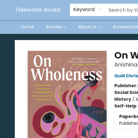
Tidewater Books
Keyword
Home
Browse
About Us
Browsery:M
Tidewater Books
On W
Anishina
Quill Chri
Publisher
Social Sc
History
/
I
Self-Help
Paperb
Publishe