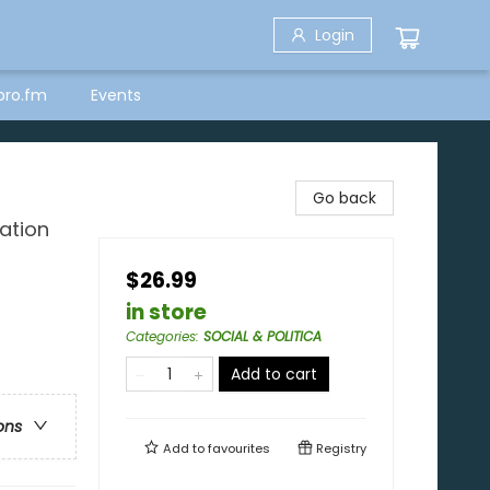
Login
bro.fm
Events
Go back
ation
$26.99
in store
Categories
:
SOCIAL & POLITICA
Add to cart
ons
Add to
favourites
Registry