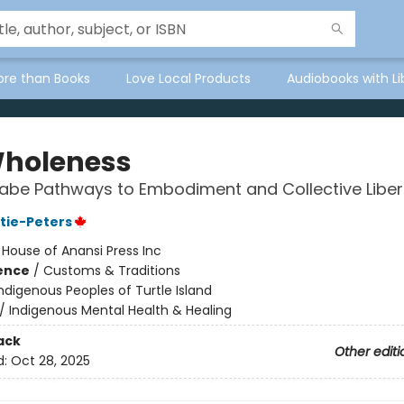
ore than Books
Love Local Products
Audiobooks with Li
holeness
abe Pathways to Embodiment and Collective Liber
stie-Peters
:
House of Anansi Press Inc
ience
/
Customs & Traditions
ndigenous Peoples of Turtle Island
/
Indigenous Mental Health & Healing
ack
Other editi
d:
Oct 28, 2025