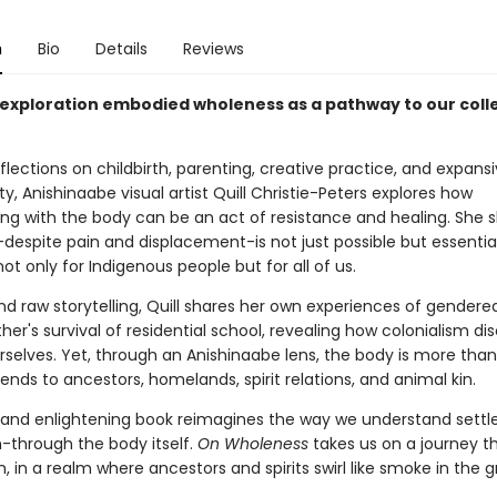
n
Bio
Details
Reviews
nt exploration embodied wholeness as a pathway to our coll
lections on childbirth, parenting, creative practice, and expans
ity, Anishinaabe visual artist Quill Christie-Peters explores how
ng with the body can be an act of resistance and healing. She 
despite pain and displacement-is not just possible but essential
 not only for Indigenous people but for all of us.
nd raw storytelling, Quill shares her own experiences of gendere
her's survival of residential school, revealing how colonialism d
selves. Yet, through an Anishinaabe lens, the body is more than
tends to ancestors, homelands, spirit relations, and animal kin.
e and enlightening book reimagines the way we understand settl
m-through the body itself.
On Wholeness
takes us on a journey t
h, in a realm where ancestors and spirits swirl like smoke in the g