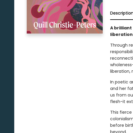
Descriptio
A brillia
liberation
Through ref
responsibil
reconnecti
wholeness-
liberation,
In poetic a
and her fat
us from our
flesh-it ex
This fierc
colonialis
before birt
beyond.