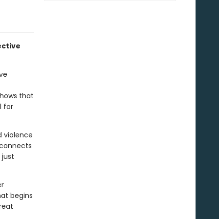
ective
ive
shows that
 for
d violence
isconnects
 just
er
hat begins
reat