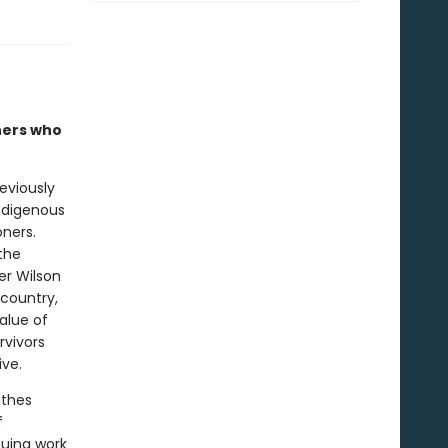
ners who
eviously
Indigenous
oners.
the
er Wilson
 country,
alue of
rvivors
ive.
thes
f
nuing work