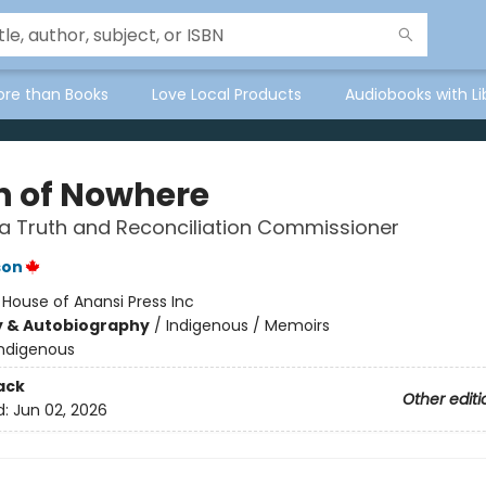
ore than Books
Love Local Products
Audiobooks with Li
h of Nowhere
a Truth and Reconciliation Commissioner
son
:
House of Anansi Press Inc
y & Autobiography
/
Indigenous / Memoirs
Indigenous
ack
Other editi
d:
Jun 02, 2026