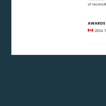
of reconcil
AWARDS
2024 Th