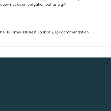
iation not as an obligation but as a gift.
e Hill Times 100 Best Book of 2024 commendation