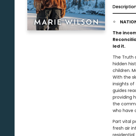
Descriptio
NATION
The incom
Reconcili
led it.
The Truth 
hidden hist
children. M
With the sk
insights of
guides rea
providing h
the commis
who have c
Part vital
fresh air i
residential