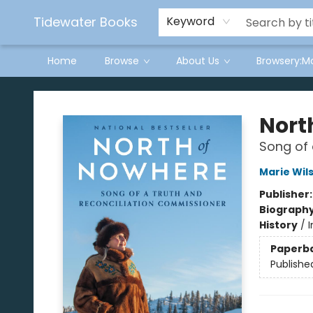
Tidewater Books
Keyword
Home
Browse
About Us
Browsery:M
Tidewater Books
Nort
Song of 
Marie Wil
Publisher
Biograph
History
/
Paperb
Publishe