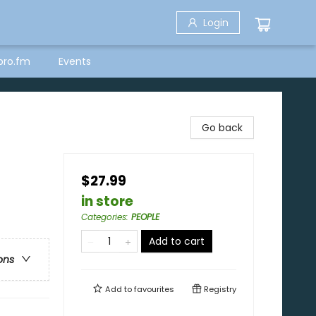
Login
bro.fm
Events
Go back
$27.99
in store
Categories
:
PEOPLE
Add to cart
ons
Add to
favourites
Registry