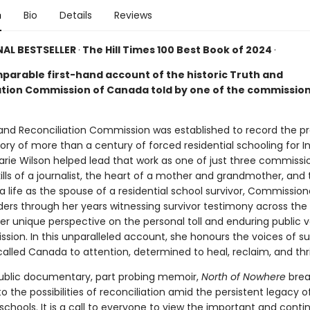
n
Bio
Details
Reviews
AL BESTSELLER
·
The Hill Times 100 Best Book of 2024
·
parable first-hand account of the historic Truth and
ation Commission of Canada told by one of the commissio
and Reconciliation Commission was established to record the pr
ory of more than a century of forced residential schooling for 
arie Wilson helped lead that work as one of just three commissi
ills of a journalist, the heart of a mother and grandmother, and 
 a life as the spouse of a residential school survivor, Commission
ders through her years witnessing survivor testimony across the
er unique perspective on the personal toll and enduring public v
sion. In this unparalleled account, she honours the voices of su
alled Canada to attention, determined to heal, reclaim, and thr
 public documentary, part probing memoir,
North of Nowhere
brea
nto the possibilities of reconciliation amid the persistent legacy o
 schools. It is a call to everyone to view the important and conti