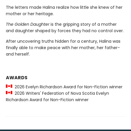
The letters made Halina realize how little she knew of her
mother or her heritage.
The Golden Daughter
is the gripping story of a mother
and daughter shaped by forces they had no control over.
After uncovering truths hidden for a century, Halina was
finally able to make peace with her mother, her father-
and herself.
AWARDS
2026 Evelyn Richardson Award for Non-Fiction winner
2026 Writers' Federation of Nova Scotia Evelyn
Richardson Award for Non-Fiction winner