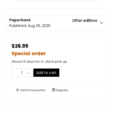
Paperback
Other editions
Published:
Aug 05, 2025
$26.99
Special order
About 14 days for in-store pick up
Add to cart
Add to
favourites
Registry