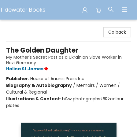
Tidewater Books
Tidewater Books
Go back
The Golden Daughter
My Mother's Secret Past as a Ukrainian Slave Worker in
Nazi Germany
Halina St James
Publisher:
House of Anansi Press Inc
Biography & Autobiography
/
Memoirs / Women /
Cultural & Regional
Illustrations & Content:
b&w photographs<BR>colour
plates