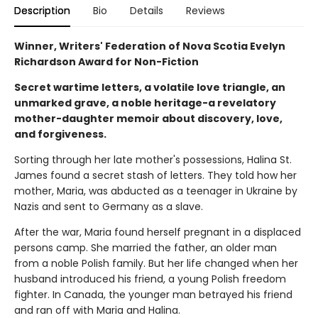
Description
Bio
Details
Reviews
Winner, Writers' Federation of Nova Scotia Evelyn
Richardson Award for Non-Fiction
Secret wartime letters, a volatile love triangle, an
unmarked grave, a noble heritage-a revelatory
mother-daughter memoir about discovery, love,
and forgiveness.
Sorting through her late mother's possessions, Halina St.
James found a secret stash of letters. They told how her
mother, Maria, was abducted as a teenager in Ukraine by
Nazis and sent to Germany as a slave.
After the war, Maria found herself pregnant in a displaced
persons camp. She married the father, an older man
from a noble Polish family. But her life changed when her
husband introduced his friend, a young Polish freedom
fighter. In Canada, the younger man betrayed his friend
and ran off with Maria and Halina.