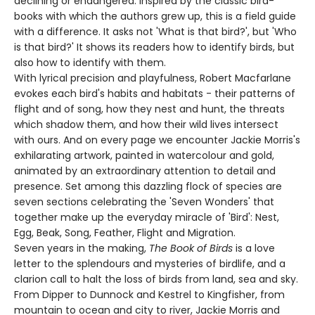
declining or endangered. Inspired by the classic bird-
books with which the authors grew up, this is a field guide
with a difference. It asks not 'What is that bird?', but 'Who
is that bird?' It shows its readers how to identify birds, but
also how to identify with them.
With lyrical precision and playfulness, Robert Macfarlane
evokes each bird's habits and habitats - their patterns of
flight and of song, how they nest and hunt, the threats
which shadow them, and how their wild lives intersect
with ours. And on every page we encounter Jackie Morris's
exhilarating artwork, painted in watercolour and gold,
animated by an extraordinary attention to detail and
presence. Set among this dazzling flock of species are
seven sections celebrating the 'Seven Wonders' that
together make up the everyday miracle of 'Bird': Nest,
Egg, Beak, Song, Feather, Flight and Migration.
Seven years in the making,
The Book of Birds
is a love
letter to the splendours and mysteries of birdlife, and a
clarion call to halt the loss of birds from land, sea and sky.
From Dipper to Dunnock and Kestrel to Kingfisher, from
mountain to ocean and city to river, Jackie Morris and