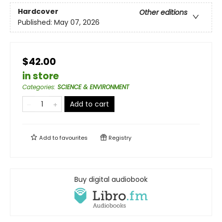
Hardcover
Other editions
Published:
May 07, 2026
$42.00
in store
Categories
:
SCIENCE & ENVIRONMENT
Add to cart
Add to
favourites
Registry
Buy digital audiobook