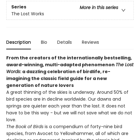
Series
More in this series
The Lost Works
Description
Bio
Details
Reviews
From the creators of the internationally bestselling,
award-winning, multi-adapted phenomenon
The Lost
Words
: a dazzling celebration of birdlife, re-
imagining the classic field guide for a new
generation of nature lovers
A great thinning of the skies is underway. Around 50% of
bird species are in decline worldwide. Our dawns and
springs are quieter each year than the last. It does not
have to be this way - but we will not save what we do not
love.
The Book of Birds
is a compendium of forty-nine bird
species, from Avocet to Yellowhammer, all of which are