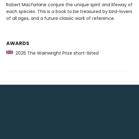
Robert Macfarlane conjure the unique spirit and lifeway of
each species. This is a book to be treasured by bird-lovers
of all ages, and a future classic work of reference.
AWARDS
2026 The Wainwright Prize short-listed