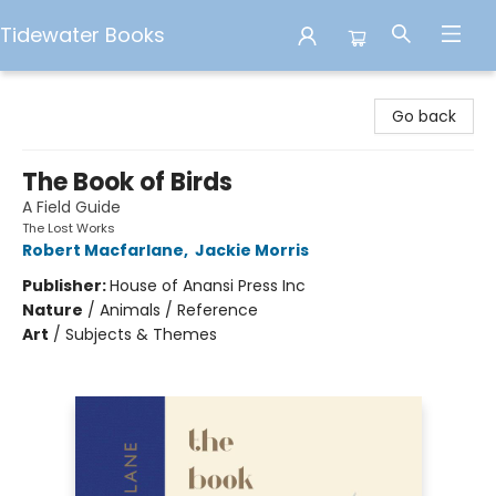
Tidewater Books
Tidewater Books
Go back
The Book of Birds
A Field Guide
The Lost Works
Robert Macfarlane
,
Jackie Morris
Publisher:
House of Anansi Press Inc
Nature
/
Animals / Reference
Art
/
Subjects & Themes