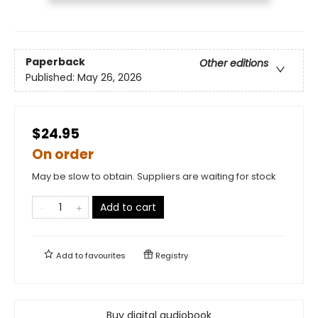
Paperback
Other editions
Published:
May 26, 2026
$24.95
On order
May be slow to obtain. Suppliers are waiting for stock
Add to cart
Add to
favourites
Registry
Buy digital audiobook