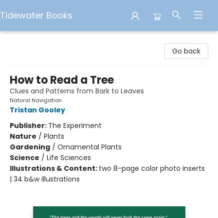
Tidewater Books
Tidewater Books
Go back
How to Read a Tree
Clues and Patterns from Bark to Leaves
Natural Navigation
Tristan Gooley
Publisher:
The Experiment
Nature
/
Plants
Gardening
/
Ornamental Plants
Science
/
Life Sciences
Illustrations & Content:
two 8-page color photo inserts
| 34 b&w illustrations