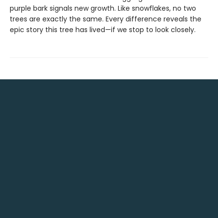
purple bark signals new growth. Like snowflakes, no two
trees are exactly the same. Every difference reveals the
epic story this tree has lived—if we stop to look closely.