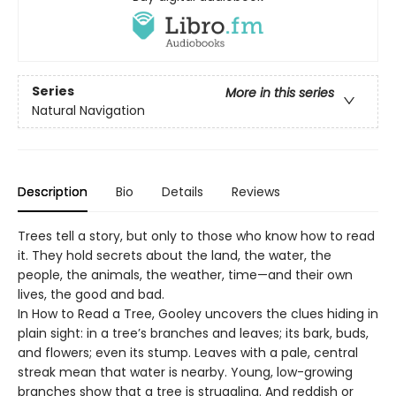
Series
More in this series
Natural Navigation
Description
Bio
Details
Reviews
Trees tell a story, but only to those who know how to read
it. They hold secrets about the land, the water, the
people, the animals, the weather, time—and their own
lives, the good and bad.
In How to Read a Tree, Gooley uncovers the clues hiding in
plain sight: in a tree’s branches and leaves; its bark, buds,
and flowers; even its stump. Leaves with a pale, central
streak mean that water is nearby. Young, low-growing
branches show that a tree is struggling. And reddish or