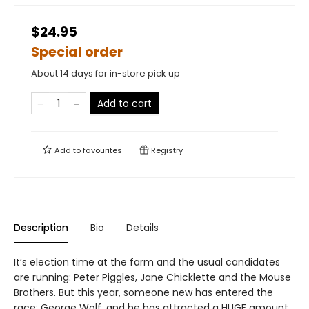
$24.95
Special order
About 14 days for in-store pick up
Add to cart
Add to
favourites
Registry
Description
Bio
Details
It’s election time at the farm and the usual candidates
are running: Peter Piggles, Jane Chicklette and the Mouse
Brothers. But this year, someone new has entered the
race: George Wolf, and he has attracted a HUGE amount