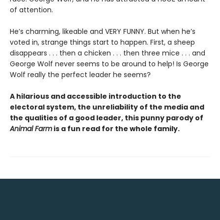
of attention.
He’s charming, likeable and VERY FUNNY. But when he’s
voted in, strange things start to happen. First, a sheep
disappears . . . then a chicken . . . then three mice . . . and
George Wolf never seems to be around to help! Is George
Wolf really the perfect leader he seems?
A hilarious and accessible introduction to the
electoral system, the unreliability of the media and
the qualities of a good leader, this punny parody of
Animal Farm
is a fun read for the whole family.