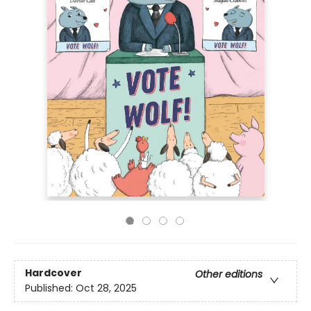
Hardcover
Other editions
Published:
Oct 28, 2025