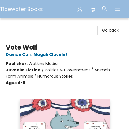
Tidewater Books
Tidewater Books
Go back
Vote Wolf
Davide Cali
,
Magali Clavelet
Publisher:
Watkins Media
Juvenile Fiction
/
Politics & Government / Animals -
Farm Animals / Humorous Stories
Ages 4-8