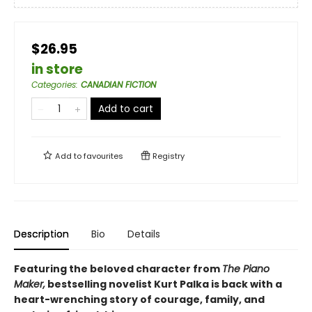
$26.95
in store
Categories
:
CANADIAN FICTION
Add to cart
Add to
favourites
Registry
Description
Bio
Details
Featuring the beloved character from
The Piano
Maker,
bestselling novelist Kurt Palka is back with a
heart-wrenching story of courage, family, and