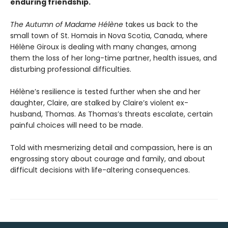
enduring friendship.
The Autumn of Madame Hélène
takes us back to the
small town of St. Homais in Nova Scotia, Canada, where
Hélène Giroux is dealing with many changes, among
them the loss of her long-time partner, health issues, and
disturbing professional difficulties.
Hélène’s resilience is tested further when she and her
daughter, Claire, are stalked by Claire’s violent ex-
husband, Thomas. As Thomas’s threats escalate, certain
painful choices will need to be made.
Told with mesmerizing detail and compassion, here is an
engrossing story about courage and family, and about
difficult decisions with life-altering consequences.