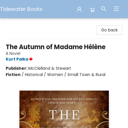
Tidewater Books
Tidewater Books
Go back
The Autumn of Madame Hélène
A Novel
Kurt Palka
Publisher:
McClelland & Stewart
Fiction
/
Historical / Women / Small Town & Rural