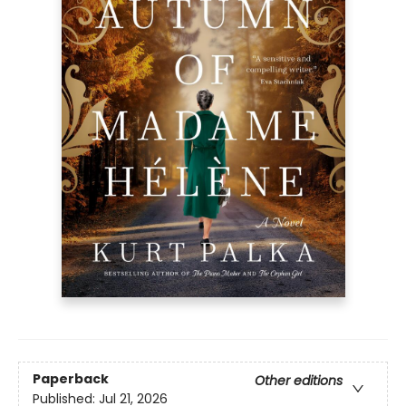
Paperback
Other editions
Published:
Jul 21, 2026