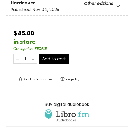
Hardcover
Other editions
Published:
Nov 04, 2025
$45.00
in store
Categories
:
PEOPLE
Add to cart
Add to
favourites
Registry
Buy digital audiobook