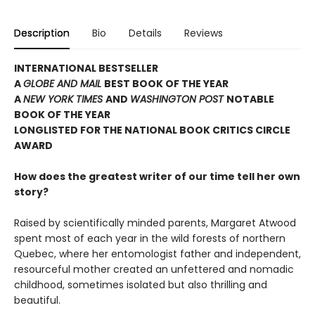
Description
Bio
Details
Reviews
INTERNATIONAL BESTSELLER
A
GLOBE AND MAIL
BEST BOOK OF THE YEAR
A
NEW YORK TIMES
AND
WASHINGTON POST
NOTABLE
BOOK OF THE YEAR
LONGLISTED FOR THE NATIONAL BOOK CRITICS CIRCLE
AWARD
How does the greatest writer of our time tell her own
story?
Raised by scientifically minded parents, Margaret Atwood
spent most of each year in the wild forests of northern
Quebec, where her entomologist father and independent,
resourceful mother created an unfettered and nomadic
childhood, sometimes isolated but also thrilling and
beautiful.