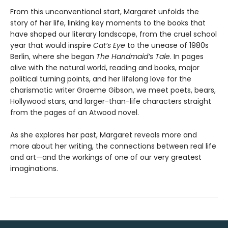
From this unconventional start, Margaret unfolds the
story of her life, linking key moments to the books that
have shaped our literary landscape, from the cruel school
year that would inspire
Cat’s Eye
to the unease of 1980s
Berlin, where she began
The Handmaid’s Tale
. In pages
alive with the natural world, reading and books, major
political turning points, and her lifelong love for the
charismatic writer Graeme Gibson, we meet poets, bears,
Hollywood stars, and larger-than-life characters straight
from the pages of an Atwood novel.
As she explores her past, Margaret reveals more and
more about her writing, the connections between real life
and art—and the workings of one of our very greatest
imaginations.