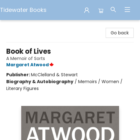
Tidewater Books
Tidewater Books
Go back
Book of Lives
A Memoir of Sorts
Margaret Atwood
Publisher:
McClelland & Stewart
Biography & Autobiography
/
Memoirs / Women /
Literary Figures