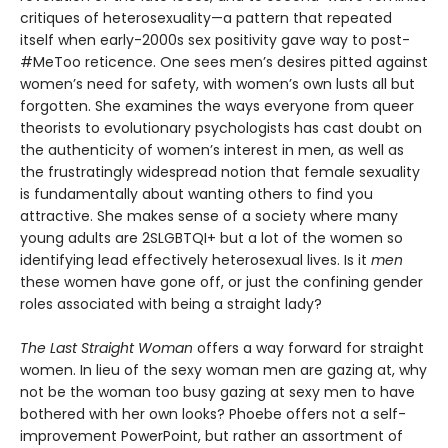
critiques of heterosexuality—a pattern that repeated
itself when early-2000s sex positivity gave way to post-
#MeToo reticence. One sees men’s desires pitted against
women’s need for safety, with women’s own lusts all but
forgotten. She examines the ways everyone from queer
theorists to evolutionary psychologists has cast doubt on
the authenticity of women’s interest in men, as well as
the frustratingly widespread notion that female sexuality
is fundamentally about wanting others to find you
attractive. She makes sense of a society where many
young adults are 2SLGBTQI+ but a lot of the women so
identifying lead effectively heterosexual lives. Is it
men
these women have gone off, or just the confining gender
roles associated with being a straight lady?
The Last Straight Woman
offers a way forward for straight
women. In lieu of the sexy woman men are gazing at, why
not be the woman too busy gazing at sexy men to have
bothered with her own looks? Phoebe offers not a self-
improvement PowerPoint, but rather an assortment of