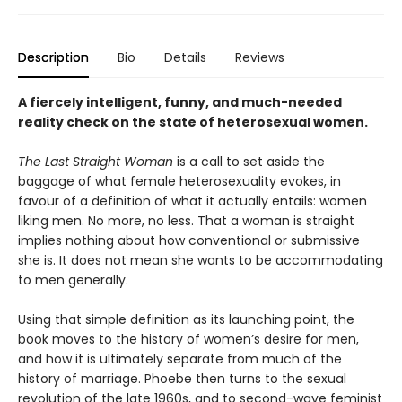
Description
Bio
Details
Reviews
A fiercely intelligent, funny, and much-needed
reality check on the state of heterosexual women.
The Last Straight Woman
is a call to set aside the
baggage of what female heterosexuality evokes, in
favour of a definition of what it actually entails: women
liking men. No more, no less. That a woman is straight
implies nothing about how conventional or submissive
she is. It does not mean she wants to be accommodating
to men generally.
Using that simple definition as its launching point, the
book moves to the history of women’s desire for men,
and how it is ultimately separate from much of the
history of marriage. Phoebe then turns to the sexual
revolution of the late 1960s, and to second-wave feminist