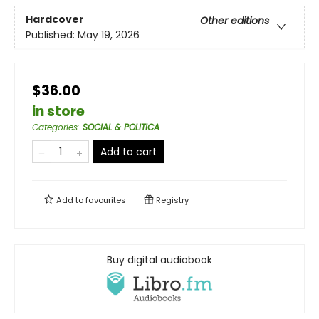
Hardcover
Other editions
Published:
May 19, 2026
$36.00
in store
Categories
:
SOCIAL & POLITICA
Add to cart
Add to
favourites
Registry
Buy digital audiobook