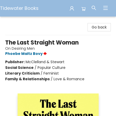
Tidewater Books
Tidewater Books
Go back
The Last Straight Woman
On Desiring Men
Phoebe Maltz Bovy
Publisher:
McClelland & Stewart
Social Science
/
Popular Culture
Literary Criticism
/
Feminist
Family & Relationships
/
Love & Romance