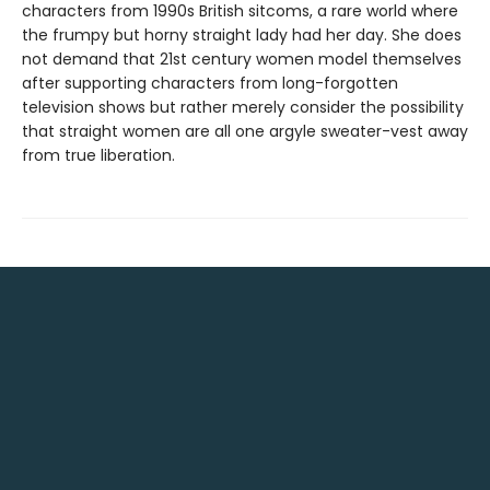
characters from 1990s British sitcoms, a rare world where
the frumpy but horny straight lady had her day. She does
not demand that 21st century women model themselves
after supporting characters from long-forgotten
television shows but rather merely consider the possibility
that straight women are all one argyle sweater-vest away
from true liberation.