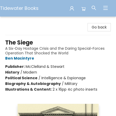
Tidewater Books
Tidewater Books
Go back
The Siege
A Six-Day Hostage Crisis and the Daring Special-Forces
Operation That Shocked the World
Ben Macintyre
Publisher:
McClelland & Stewart
History
/
Modern
Political Science
/
Intelligence & Espionage
Biography & Autobiography
/
Military
Illustrations & Content:
2 x 16pp 4c photo inserts