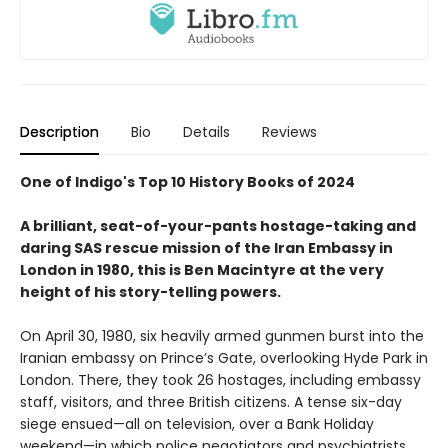
Description
Bio
Details
Reviews
One of Indigo's Top 10 History Books of 2024
A brilliant, seat-of-your-pants hostage-taking and
daring SAS rescue mission of the Iran Embassy in
London in 1980, this is Ben Macintyre at the very
height of his story-telling powers.
On April 30, 1980, six heavily armed gunmen burst into the
Iranian embassy on Prince’s Gate, overlooking Hyde Park in
London. There, they took 26 hostages, including embassy
staff, visitors, and three British citizens. A tense six-day
siege ensued—all on television, over a Bank Holiday
weekend—in which police negotiators and psychiatrists