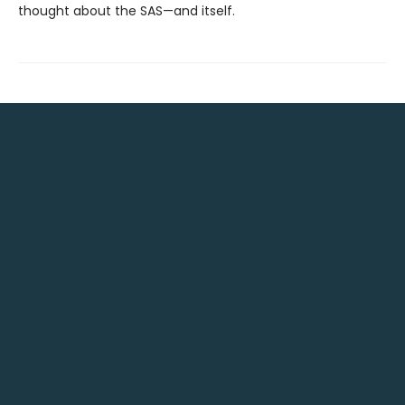
thought about the SAS—and itself.