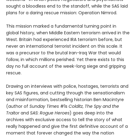
sought a bloodless end to the standoff, while the SAS laid
plans for a daring rescue mission: Operation Nimrod.
This mission marked a fundamental turning point in
global history, when Middle Eastern terrorism arrived in the
West. Britain had experienced IRA terrorism before, but
never an international terrorist incident on this scale. It
was a precursor to the brutal Iran-Iraq War that would
follow, in which millions perished. Yet there exists to this
day no full account of the week-long siege and gripping
rescue.
Drawing on interviews with police, hostages, terrorists and
key SAS figures, and cutting through the sensationalism
and misinformation, bestselling historian Ben Macintyre
(author of
Sunday Times
#1s
Colditz
,
The Spy and the
Traitor
and
SAS: Rogue Heroes
) goes deep into the
archives with exclusive access to tell the story of what
really happened and give the first definitive account of a
moment that forever changed the way the nation