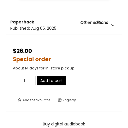
Paperback
Other editions
Published:
Aug 05, 2025
$26.00
Special order
About 14 days for in-store pick up
Add to cart
Add to
favourites
Registry
Buy digital audiobook