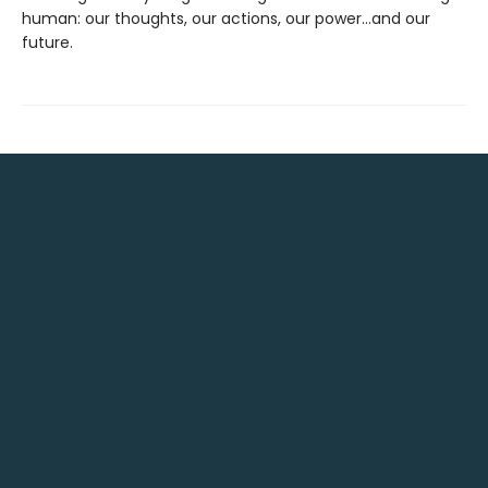
human: our thoughts, our actions, our power...and our
future.