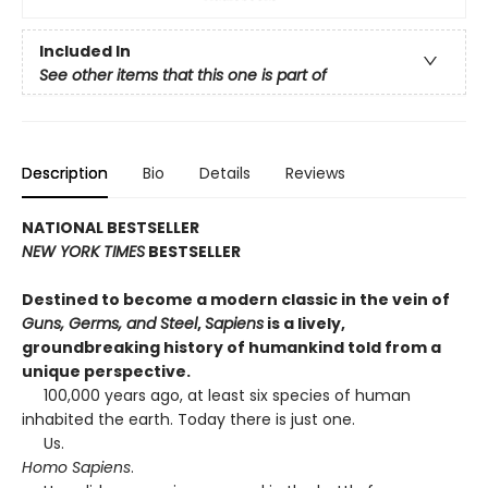
Included In
See other items that this one is part of
Description
Bio
Details
Reviews
NATIONAL BESTSELLER
NEW YORK TIMES
BESTSELLER
Destined to become a modern classic in the vein of
Guns, Germs, and Steel
,
Sapiens
is a lively,
groundbreaking history of humankind told from a
unique perspective.
100,000 years ago, at least six species of human
inhabited the earth. Today there is just one.
Us.
Homo Sapiens
.