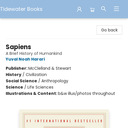
Tidewater Books
Tidewater Books
Go back
Sapiens
A Brief History of Humankind
Yuval Noah Harari
Publisher:
McClelland & Stewart
History
/
Civilization
Social Science
/
Anthropology
Science
/
Life Sciences
Illustrations & Content:
b&w illus/photos throughout