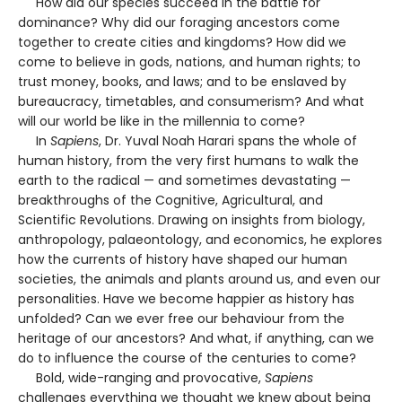
How did our species succeed in the battle for
dominance? Why did our foraging ancestors come
together to create cities and kingdoms? How did we
come to believe in gods, nations, and human rights; to
trust money, books, and laws; and to be enslaved by
bureaucracy, timetables, and consumerism? And what
will our world be like in the millennia to come?
In
Sapiens
, Dr. Yuval Noah Harari spans the whole of
human history, from the very first humans to walk the
earth to the radical — and sometimes devastating —
breakthroughs of the Cognitive, Agricultural, and
Scientific Revolutions. Drawing on insights from biology,
anthropology, palaeontology, and economics, he explores
how the currents of history have shaped our human
societies, the animals and plants around us, and even our
personalities. Have we become happier as history has
unfolded? Can we ever free our behaviour from the
heritage of our ancestors? And what, if anything, can we
do to influence the course of the centuries to come?
Bold, wide-ranging and provocative,
Sapiens
challenges everything we thought we knew about being