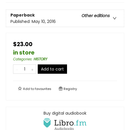
Paperback
Other editions
Published:
May 10, 2016
$23.00
in store
Categories
:
HISTORY
Add to cart
Add to
favourites
Registry
Buy digital audiobook