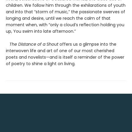
children. We follow him through the exhilarations of youth
and into that “storm of music,” the passionate swerves of
longing and desire, until we reach the calm of that
moment when, with “only a cloud’s reflection holding you
up, You swim into late afternoon.”
The Distance of a Shout
offers us a glimpse into the
interwoven life and art of one of our most cherished
poets and novelists—and is itself a reminder of the power
of poetry to shine a light on living.