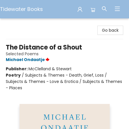
Tidewater Books
Tidewater Books
Go back
The Distance of a Shout
Selected Poems
Michael Ondaatje
Publisher:
McClelland & Stewart
Poetry
/
Subjects & Themes - Death, Grief, Loss /
Subjects & Themes - Love & Erotica / Subjects & Themes
- Places