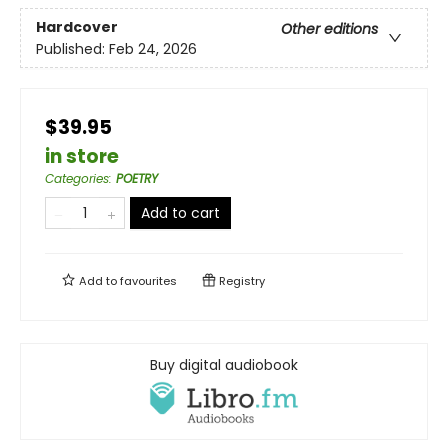
Hardcover
Other editions
Published:
Feb 24, 2026
$39.95
in store
Categories
:
POETRY
Add to cart
Add to
favourites
Registry
Buy digital audiobook