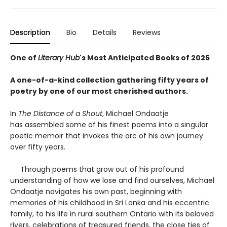
Description
Bio
Details
Reviews
One of
Literary Hub
's Most Anticipated Books of 2026
A one-of-a-kind collection gathering fifty years of
poetry by one of our most cherished authors.
In
The Distance of a Shout
, Michael Ondaatje
has assembled some of his finest poems into a singular
poetic memoir that invokes the arc of his own journey
over fifty years.
Through poems that grow out of his profound
understanding of how we lose and find ourselves, Michael
Ondaatje navigates his own past, beginning with
memories of his childhood in Sri Lanka and his eccentric
family, to his life in rural southern Ontario with its beloved
rivers, celebrations of treasured friends, the close ties of