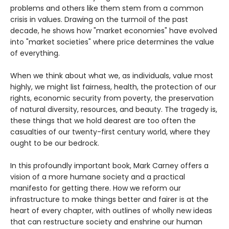
problems and others like them stem from a common
crisis in values. Drawing on the turmoil of the past
decade, he shows how "market economies" have evolved
into "market societies" where price determines the value
of everything.
When we think about what we, as individuals, value most
highly, we might list fairness, health, the protection of our
rights, economic security from poverty, the preservation
of natural diversity, resources, and beauty. The tragedy is,
these things that we hold dearest are too often the
casualties of our twenty-first century world, where they
ought to be our bedrock.
In this profoundly important book, Mark Carney offers a
vision of a more humane society and a practical
manifesto for getting there. How we reform our
infrastructure to make things better and fairer is at the
heart of every chapter, with outlines of wholly new ideas
that can restructure society and enshrine our human