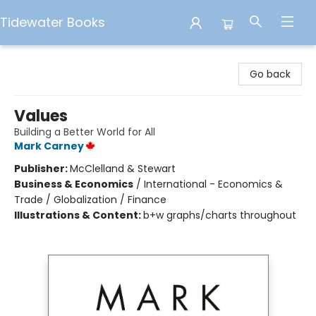
Tidewater Books
Tidewater Books
Go back
Values
Building a Better World for All
Mark Carney
Publisher:
McClelland & Stewart
Business & Economics
/
International - Economics &
Trade / Globalization / Finance
Illustrations & Content:
b+w graphs/charts throughout