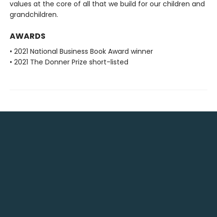
values at the core of all that we build for our children and
grandchildren.
AWARDS
• 2021 National Business Book Award winner
• 2021 The Donner Prize short-listed