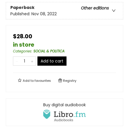
Paperback
Other editions
Published:
Nov 08, 2022
$28.00
in store
Categories
:
SOCIAL & POLITICA
Add to cart
Add to
favourites
Registry
Buy digital audiobook