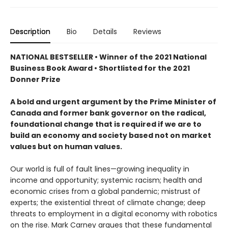
Description
Bio
Details
Reviews
NATIONAL BESTSELLER • Winner of the 2021 National
Business Book Award • Shortlisted for the 2021
Donner Prize
A bold and urgent argument by the Prime Minister of
Canada and former bank governor on the radical,
foundational change that is required if we are to
build an economy and society based not on market
values but on human values.
Our world is full of fault lines—growing inequality in
income and opportunity; systemic racism; health and
economic crises from a global pandemic; mistrust of
experts; the existential threat of climate change; deep
threats to employment in a digital economy with robotics
on the rise. Mark Carney argues that these fundamental