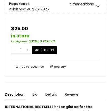
Paperback
Other editions
Published:
Aug 26, 2025
$25.00
in store
Categories
:
SOCIAL & POLITICA
Add to cart
Add to
favourites
Registry
Description
Bio
Details
Reviews
INTERNATIONAL BESTSELLER • Longlisted for the