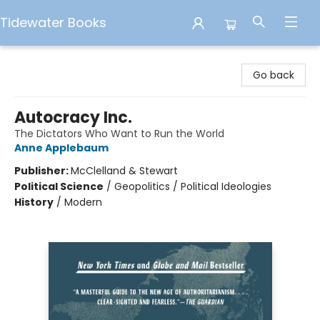
Tidewater Books
Tidewater Books
Go back
Autocracy Inc.
The Dictators Who Want to Run the World
Anne Applebaum
Publisher:
McClelland & Stewart
Political Science
/
Geopolitics / Political Ideologies
History
/
Modern