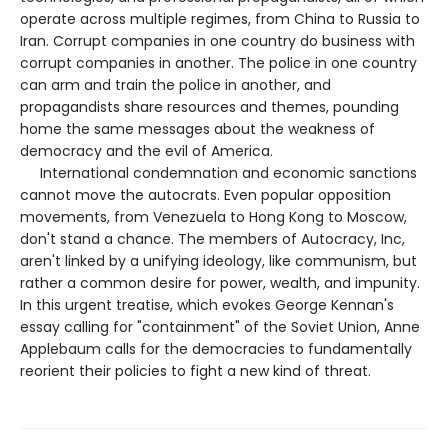
operate across multiple regimes, from China to Russia to
Iran. Corrupt companies in one country do business with
corrupt companies in another. The police in one country
can arm and train the police in another, and
propagandists share resources and themes, pounding
home the same messages about the weakness of
democracy and the evil of America.
International condemnation and economic sanctions
cannot move the autocrats. Even popular opposition
movements, from Venezuela to Hong Kong to Moscow,
don't stand a chance. The members of Autocracy, Inc,
aren't linked by a unifying ideology, like communism, but
rather a common desire for power, wealth, and impunity.
In this urgent treatise, which evokes George Kennan's
essay calling for "containment" of the Soviet Union, Anne
Applebaum calls for the democracies to fundamentally
reorient their policies to fight a new kind of threat.