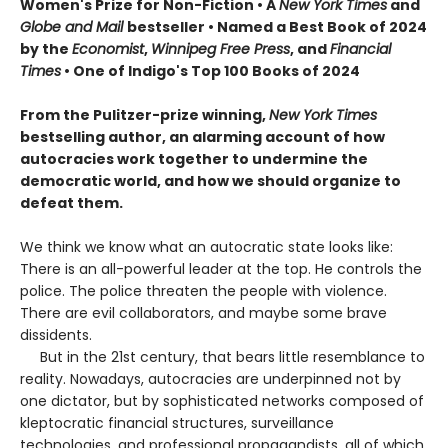
Women's Prize for Non-Fiction • A
New York Times
and
Globe and Mail
bestseller • Named a Best Book of 2024
by the
Economist
,
Winnipeg Free Press
, and
Financial
Times
• One of Indigo's Top 100 Books of 2024
From the Pulitzer-prize winning,
New York Times
bestselling author, an alarming account of how
autocracies work together to undermine the
democratic world, and how we should organize to
defeat them.
We think we know what an autocratic state looks like:
There is an all-powerful leader at the top. He controls the
police. The police threaten the people with violence.
There are evil collaborators, and maybe some brave
dissidents.
But in the 21st century, that bears little resemblance to
reality. Nowadays, autocracies are underpinned not by
one dictator, but by sophisticated networks composed of
kleptocratic financial structures, surveillance
technologies, and professional propagandists, all of which