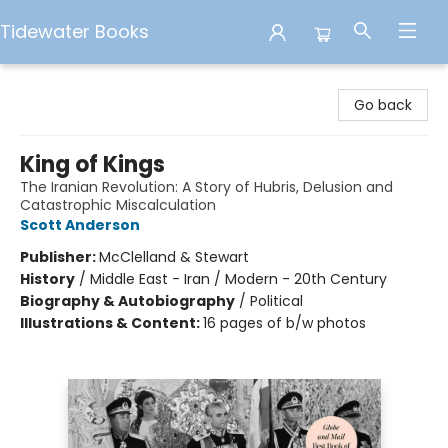
Tidewater Books
Tidewater Books
Go back
King of Kings
The Iranian Revolution: A Story of Hubris, Delusion and
Catastrophic Miscalculation
Scott Anderson
Publisher:
McClelland & Stewart
History
/
Middle East - Iran / Modern - 20th Century
Biography & Autobiography
/
Political
Illustrations & Content:
16 pages of b/w photos