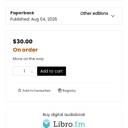
Paperback
Other editions
Published:
Aug 04, 2026
$30.00
On order
More on the way
Add to cart
Add to
favourites
Registry
Buy digital audiobook