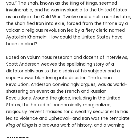
you.” The shah, known as the King of Kings, seemed
invulnerable, and he was invaluable to the United States
as an ally in the Cold War. Twelve and a half months later,
the shah fled Iran into exile, forced from the throne by a
volcanic religious revolution led by a fiery cleric named
Ayatollah Khomeini. How could the United States have
been so blind?
Based on voluminous research and dozens of interviews,
Scott Anderson weaves the spellbinding story of a
dictator oblivious to the disdain of his subjects and a
super-power blundering into disaster. The Iranian
Revolution, Anderson convincingly argues, was as world-
shattering an event as the French and Russian
Revolutions. Around the globe, including in the United
States, the hatred of economically marginalized,
religiously fervent masses for a wealthy secular elite has
led to violence and upheaval—and Iran was the template.
King of Kings
is a bravura work of history, and a warning.