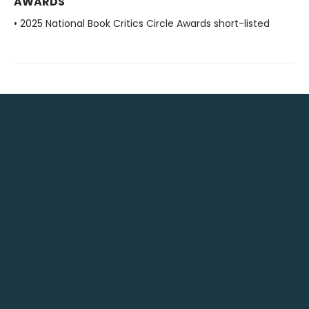
AWARDS
• 2025 National Book Critics Circle Awards short-listed