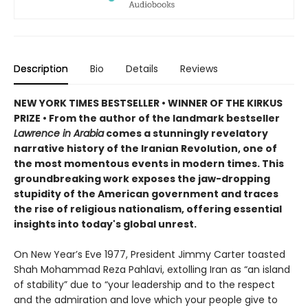
Description
Bio
Details
Reviews
NEW YORK TIMES BESTSELLER • WINNER OF THE KIRKUS
PRIZE • From the author of the landmark bestseller
Lawrence in Arabia
comes a stunningly revelatory
narrative history of the Iranian Revolution, one of
the most momentous events in modern times. This
groundbreaking work exposes the jaw-dropping
stupidity of the American government and traces
the rise of religious nationalism, offering essential
insights into today's global unrest.
On New Year’s Eve 1977, President Jimmy Carter toasted
Shah Mohammad Reza Pahlavi, extolling Iran as “an island
of stability” due to “your leadership and to the respect
and the admiration and love which your people give to