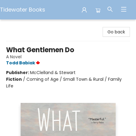
Tidewater Books
Tidewater Books
Go back
What Gentlemen Do
A Novel
Todd Babiak
Publisher:
McClelland & Stewart
Fiction
/
Coming of Age / Small Town & Rural / Family
Life