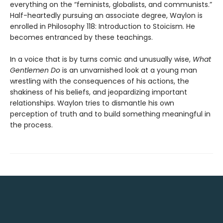
everything on the “feminists, globalists, and communists.”
Half-heartedly pursuing an associate degree, Waylon is
enrolled in Philosophy 118: Introduction to Stoicism. He
becomes entranced by these teachings.
In a voice that is by turns comic and unusually wise,
What
Gentlemen Do
is an unvarnished look at a young man
wrestling with the consequences of his actions, the
shakiness of his beliefs, and jeopardizing important
relationships. Waylon tries to dismantle his own
perception of truth and to build something meaningful in
the process.