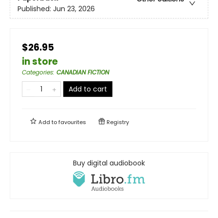
Published:
Jun 23, 2026
$26.95
in store
Categories
:
CANADIAN FICTION
Add to cart
Add to
favourites
Registry
Buy digital audiobook