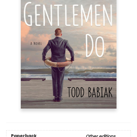
Paperback
Other editions