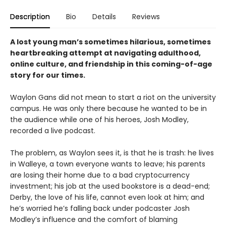
Description
Bio
Details
Reviews
A lost young man’s sometimes hilarious, sometimes
heartbreaking attempt at navigating adulthood,
online culture, and friendship in this coming-of-age
story for our times.
Waylon Gans did not mean to start a riot on the university
campus. He was only there because he wanted to be in
the audience while one of his heroes, Josh Modley,
recorded a live podcast.
The problem, as Waylon sees it, is that he is trash: he lives
in Walleye, a town everyone wants to leave; his parents
are losing their home due to a bad cryptocurrency
investment; his job at the used bookstore is a dead-end;
Derby, the love of his life, cannot even look at him; and
he’s worried he’s falling back under podcaster Josh
Modley’s influence and the comfort of blaming