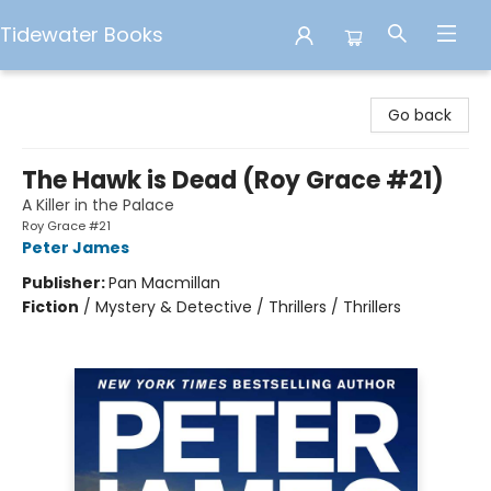
Tidewater Books
Tidewater Books
Go back
The Hawk is Dead (Roy Grace #21)
A Killer in the Palace
Roy Grace #21
Peter James
Publisher:
Pan Macmillan
Fiction
/
Mystery & Detective / Thrillers / Thrillers