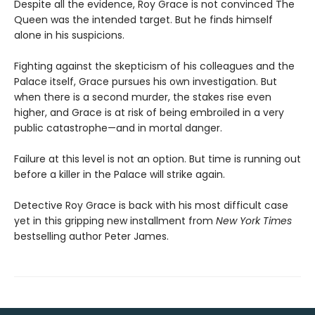
Despite all the evidence, Roy Grace is not convinced The
Queen was the intended target. But he finds himself
alone in his suspicions.
Fighting against the skepticism of his colleagues and the
Palace itself, Grace pursues his own investigation. But
when there is a second murder, the stakes rise even
higher, and Grace is at risk of being embroiled in a very
public catastrophe—and in mortal danger.
Failure at this level is not an option. But time is running out
before a killer in the Palace will strike again.
Detective Roy Grace is back with his most difficult case
yet in this gripping new installment from
New York Times
bestselling author Peter James.