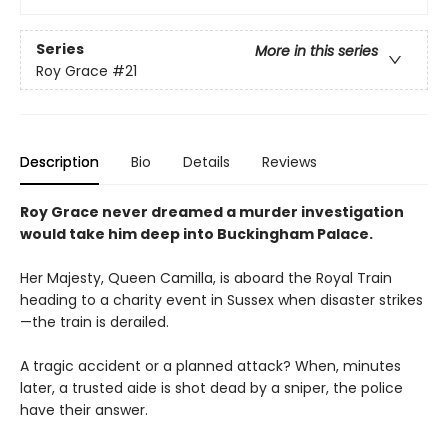
Series
More in this series
Roy Grace
#21
Description
Bio
Details
Reviews
Roy Grace never dreamed a murder investigation
would take him deep into Buckingham Palace.
Her Majesty, Queen Camilla, is aboard the Royal Train
heading to a charity event in Sussex when disaster strikes
—the train is derailed.
A tragic accident or a planned attack? When, minutes
later, a trusted aide is shot dead by a sniper, the police
have their answer.