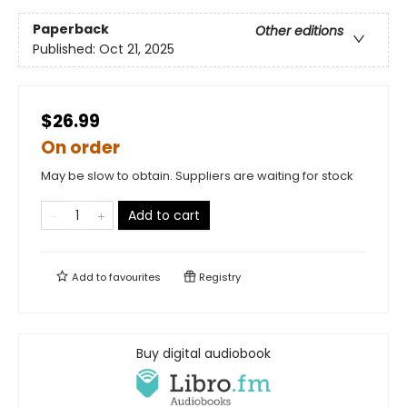
Paperback
Other editions
Published:
Oct 21, 2025
$26.99
On order
May be slow to obtain. Suppliers are waiting for stock
Add to cart
Add to
favourites
Registry
Buy digital audiobook