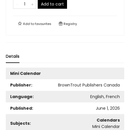
Add to cart
Add to
favourites
Registry
Details
Mini Calendar
Publisher:
BrownTrout Publishers Canada
Language:
English, French
Published:
June 1, 2026
Calendars
Subjects:
Mini Calendar