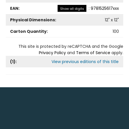
EAN:
:
9781525617xxx
Show all digits
Physical Dimensions:
12
" x
12
"
Carton Quantity:
100
This site is protected by reCAPTCHA and the Google
Privacy Policy
and
Terms of Service
apply.
(
1
):
View previous editions of this title