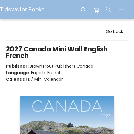
Tidewater Books
Tidewater Books
Go back
2027 Canada Mini Wall English
French
Publisher:
BrownTrout Publishers Canada
Language:
English, French
Calendars
/
Mini Calendar