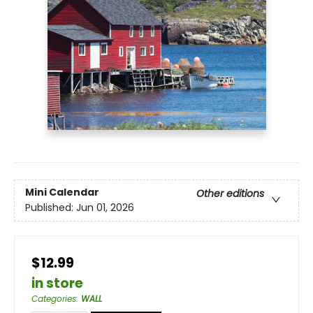
Mini Calendar
Other editions
Published:
Jun 01, 2026
$12.99
in store
Categories
:
WALL