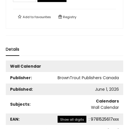
Add to
favourites
Registry
Details
Wall Calendar
Publisher:
BrownTrout Publishers Canada
Published:
June 1, 2026
Calendars
Subjects:
Wall Calendar
EAN:
:
9781525617xxx
Show all digits