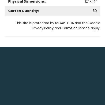
Physical Dimensions:
12
" x
14
"
Carton Quantity:
50
This site is protected by reCAPTCHA and the Google
Privacy Policy
and
Terms of Service
apply.