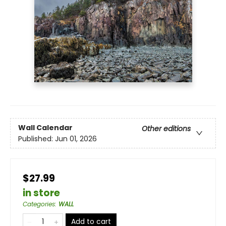
Wall Calendar
Other editions
Published:
Jun 01, 2026
$27.99
in store
Categories
:
WALL
Add to cart