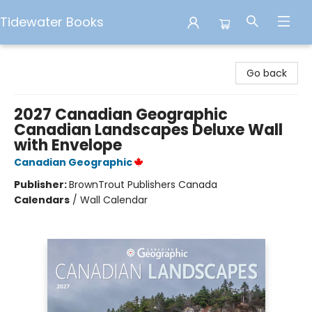
Tidewater Books
Tidewater Books
Go back
2027 Canadian Geographic
Canadian Landscapes Deluxe Wall
with Envelope
Canadian Geographic
Publisher:
BrownTrout Publishers Canada
Calendars
/
Wall Calendar