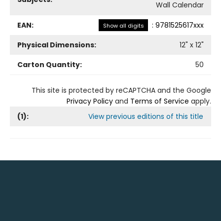
Wall Calendar
EAN:
:
9781525617xxx
Show all digits
Physical Dimensions:
12
" x
12
"
Carton Quantity:
50
This site is protected by reCAPTCHA and the Google
Privacy Policy
and
Terms of Service
apply.
(
1
):
View previous editions of this title