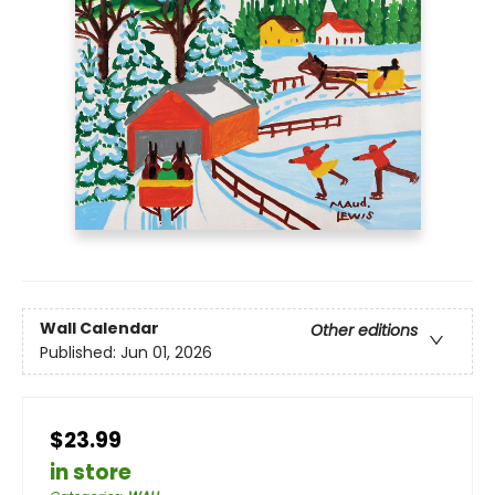
Wall Calendar
Other editions
Published:
Jun 01, 2026
$23.99
in store