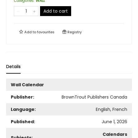
Categories
:
WALL
Add to cart
Add to
favourites
Registry
Details
Wall Calendar
Publisher:
BrownTrout Publishers Canada
Language:
English, French
Published:
June 1, 2026
Calendars
Subjects: