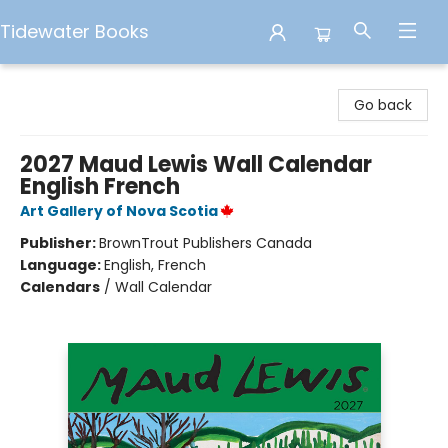
Tidewater Books
Tidewater Books
Go back
2027 Maud Lewis Wall Calendar
English French
Art Gallery of Nova Scotia
Publisher:
BrownTrout Publishers Canada
Language:
English, French
Calendars
/
Wall Calendar