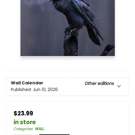
Wall Calendar
Other editions
Published:
Jun 01, 2026
$23.99
in store
Categories
:
WALL