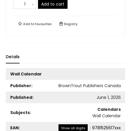
Add to cart
Add to
favourites
Registry
Details
Wall Calendar
Publisher:
BrownTrout Publishers Canada
Published:
June 1, 2026
Calendars
Subjects:
Wall Calendar
EAN:
:
9781525617xxx
Show all digits