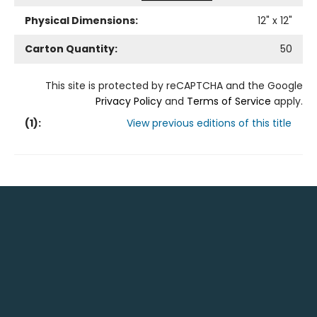
Physical Dimensions:
12
" x
12
"
Carton Quantity:
50
This site is protected by reCAPTCHA and the Google
Privacy Policy
and
Terms of Service
apply.
(
1
):
View previous editions of this title