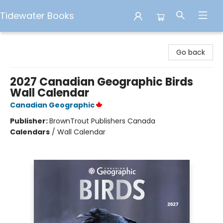
Tidewater Books
Tidewater Books
Go back
2027 Canadian Geographic Birds
Wall Calendar
Canadian Geographic
Publisher:
BrownTrout Publishers Canada
Calendars
/
Wall Calendar