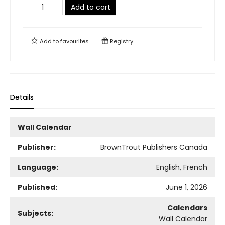
Add to cart
Add to
favourites
Registry
Details
Wall Calendar
Publisher:
BrownTrout Publishers Canada
Language:
English, French
Published:
June 1, 2026
Calendars
Subjects:
Wall Calendar