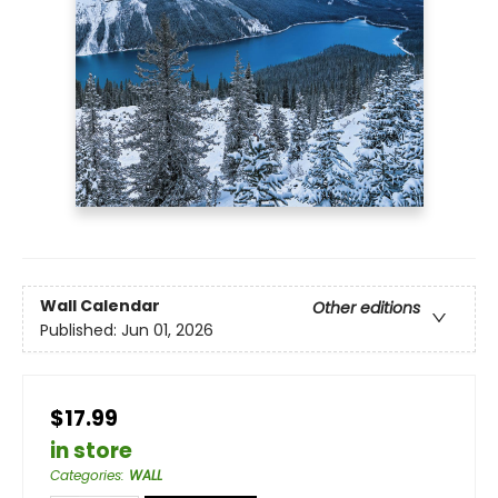
Wall Calendar
Other editions
Published:
Jun 01, 2026
$17.99
in store
Categories
:
WALL