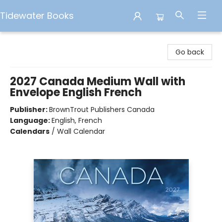
Tidewater Books
Tidewater Books
Go back
2027 Canada Medium Wall with
Envelope English French
Publisher:
BrownTrout Publishers Canada
Language:
English, French
Calendars
/
Wall Calendar