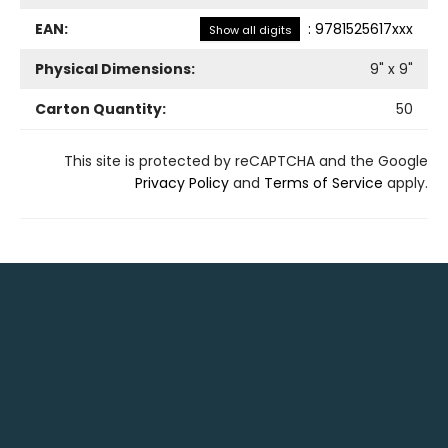
EAN:
:
9781525617xxx
Show all digits
Physical Dimensions:
9
" x
9
"
Carton Quantity:
50
This site is protected by reCAPTCHA and the Google
Privacy Policy
and
Terms of Service
apply.