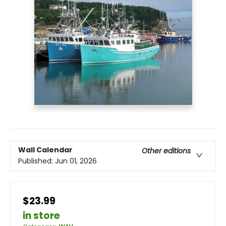
Wall Calendar
Other editions
Published:
Jun 01, 2026
$23.99
in store