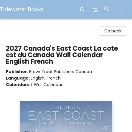
Tidewater Books
Tidewater Books
Go back
2027 Canada's East Coast La cote
est du Canada Wall Calendar
English French
Publisher:
BrownTrout Publishers Canada
Language:
English, French
Calendars
/
Wall Calendar