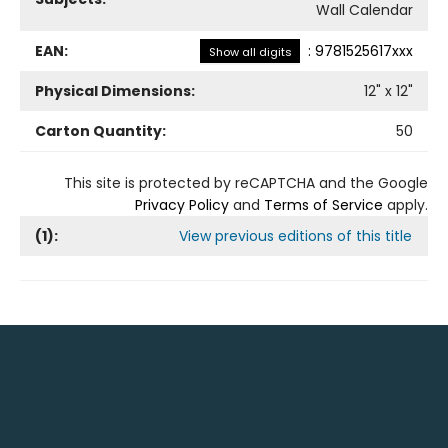
Wall Calendar
EAN:
:
9781525617xxx
Show all digits
Physical Dimensions:
12
" x
12
"
Carton Quantity:
50
This site is protected by reCAPTCHA and the Google
Privacy Policy
and
Terms of Service
apply.
(
1
):
View previous editions of this title