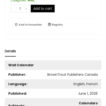
Categories
:
WALL
Add to cart
Add to
favourites
Registry
Details
Wall Calendar
Publisher:
BrownTrout Publishers Canada
Language:
English, French
Published:
June 1, 2026
Calendars
Subjects: