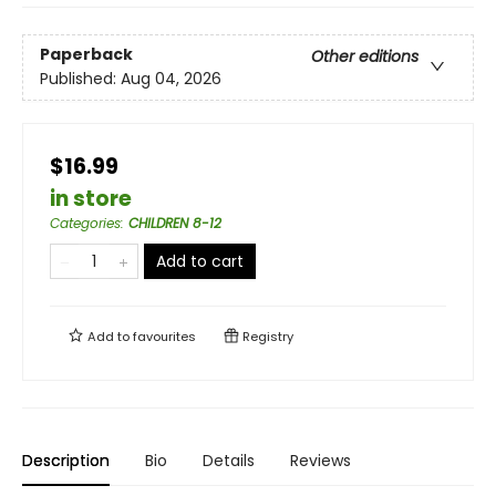
Paperback
Other editions
Published:
Aug 04, 2026
$16.99
in store
Categories
:
CHILDREN 8-12
Add to cart
Add to
favourites
Registry
Description
Bio
Details
Reviews