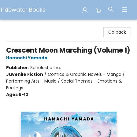
Tidewater Books
Tidewater Books
Go back
Crescent Moon Marching (Volume 1)
Hamachi Yamada
Publisher:
Scholastic Inc.
Juvenile Fiction
/
Comics & Graphic Novels - Manga /
Performing Arts - Music / Social Themes - Emotions &
Feelings
Ages 9-12