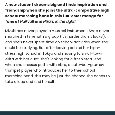
A new student dreams big and finds inspiration and
friendship when she joins the ultra-competitive high
school marching band in this full-color manga for
fans of
Haikyu!!
and
Hikaru in the Light!
Mizuki has never played a musical instrument. She’s never
marched in time with a group (it's harder than it looks!).
And she’s never spent time on school activities when she
could be studying. But after leaving behind her high-
stress high school in Tokyo and moving to small-town
Akita with her aunt, she's looking for a fresh start. And
when she crosses paths with Akira, a cute-but-grumpy
trumpet player who introduces her to their school
marching band, this may be just the chance she needs to
take a leap and find herself.